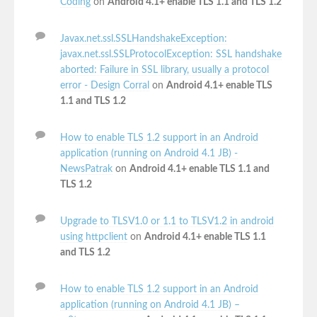
Coding
on
Android 4.1+ enable TLS 1.1 and TLS 1.2
Javax.net.ssl.SSLHandshakeException:
javax.net.ssl.SSLProtocolException: SSL handshake
aborted: Failure in SSL library, usually a protocol
error - Design Corral
on
Android 4.1+ enable TLS
1.1 and TLS 1.2
How to enable TLS 1.2 support in an Android
application (running on Android 4.1 JB) -
NewsPatrak
on
Android 4.1+ enable TLS 1.1 and
TLS 1.2
Upgrade to TLSV1.0 or 1.1 to TLSV1.2 in android
using httpclient
on
Android 4.1+ enable TLS 1.1
and TLS 1.2
How to enable TLS 1.2 support in an Android
application (running on Android 4.1 JB) –