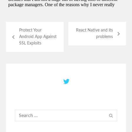
Protect Your
React Native and its
Android App Against
problems
SSL Exploits