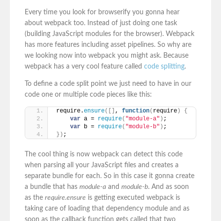
Every time you look for browserify you gonna hear
about webpack too. Instead of just doing one task
(building JavaScript modules for the browser). Webpack
has more features including asset pipelines. So why are
we looking now into webpack you might ask. Because
webpack has a very cool feature called
code splitting
.
To define a code split point we just need to have in our
code one or multiple code pieces like this:
require.
ensure
(
[
]
, 
function
(
require
)
{
var
 a = 
require
(
"module-a"
)
;
var
 b = 
require
(
"module-b"
)
;
}
)
;
The cool thing is now webpack can detect this code
when parsing all your JavaScript files and creates a
separate bundle for each. So in this case it gonna create
a bundle that has
module-a
and
module-b
. And as soon
as the
require.ensure
is getting executed webpack is
taking care of loading that dependency module and as
soon as the callback function gets called that two