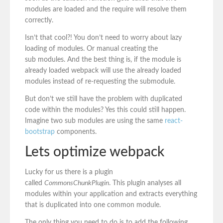
modules are loaded and the require will resolve them
correctly.
Isn’t that cool?! You don’t need to worry about lazy
loading of modules. Or manual creating the
sub modules. And the best thing is, if the module is
already loaded webpack will use the already loaded
modules instead of re-requesting the submodule.
But don’t we still have the problem with duplicated
code within the modules? Yes this could still happen.
Imagine two sub modules are using the same
react-
bootstrap
components.
Lets optimize webpack
Lucky for us there is a plugin
called
CommonsChunkPlugin
. This plugin analyses all
modules within your application and extracts everything
that is duplicated into one common module.
The only thing you need to do is to add the following