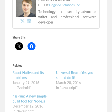
CEO
at
Cogindo Solutions Inc.
Technology nerd, security advocate,
writer and professional software
developer
Share this:
Related
React Native and its
Universal React: Yes you
problems
should do it!
January 29, 2016
March 28, 2016
In "Android"
In "Javascript"
nss-run: A new simple
build tool for Node.js
December 12, 2016
In "Javascript"