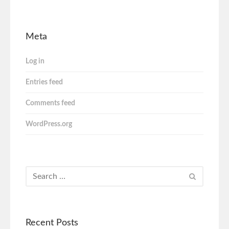
Meta
Log in
Entries feed
Comments feed
WordPress.org
Recent Posts