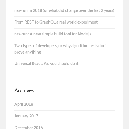
nss-run in 2018 (or what did change over the last 2 years)
From REST to GraphQL a real world experiment
nss-run: A new simple build tool for Node.js
Two types of developers, or why algorithm tests don’t
prove anything
Universal React: Yes you should do it!
Archives
April 2018
January 2017
December 2016