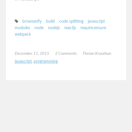
browserify
build
code splitting
javascript
modules
node
nodejs
reactjs
require.ensure
webpack
December 11, 2015
2 Comments
Florian Krauthan
javascript
,
programming