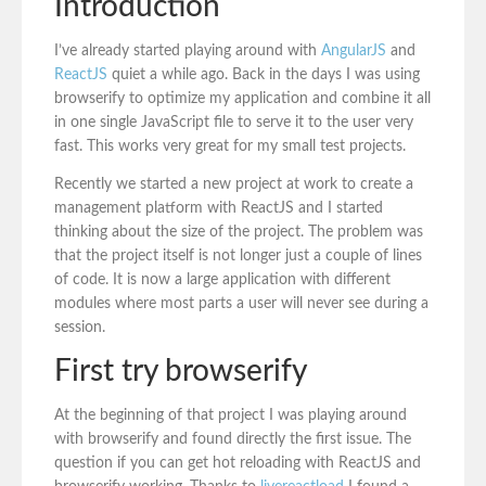
Introduction
I’ve already started playing around with
AngularJS
and
ReactJS
quiet a while ago. Back in the days I was using
browserify to optimize my application and combine it all
in one single JavaScript file to serve it to the user very
fast. This works very great for my small test projects.
Recently we started a new project at work to create a
management platform with ReactJS and I started
thinking about the size of the project. The problem was
that the project itself is not longer just a couple of lines
of code. It is now a large application with different
modules where most parts a user will never see during a
session.
First try browserify
At the beginning of that project I was playing around
with browserify and found directly the first issue. The
question if you can get hot reloading with ReactJS and