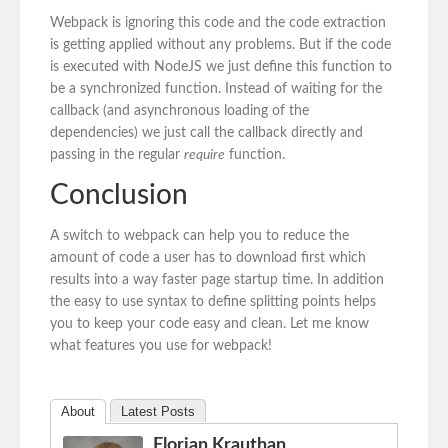
Webpack is ignoring this code and the code extraction
is getting applied without any problems. But if the code
is executed with NodeJS we just define this function to
be a synchronized function. Instead of waiting for the
callback (and asynchronous loading of the
dependencies) we just call the callback directly and
passing in the regular
require
function.
Conclusion
A switch to webpack can help you to reduce the
amount of code a user has to download first which
results into a way faster page startup time. In addition
the easy to use syntax to define splitting points helps
you to keep your code easy and clean. Let me know
what features you use for webpack!
About
Latest Posts
Florian Krauthan