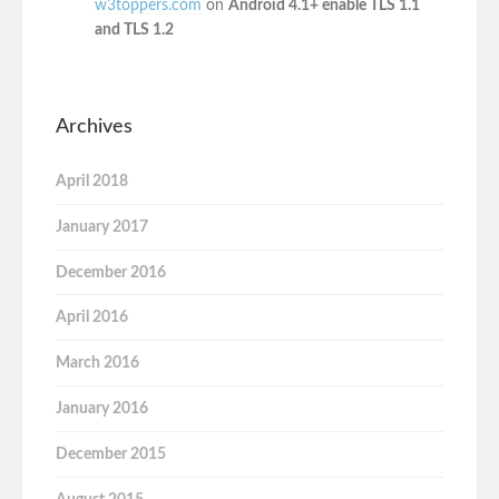
w3toppers.com
on
Android 4.1+ enable TLS 1.1
and TLS 1.2
Archives
April 2018
January 2017
December 2016
April 2016
March 2016
January 2016
December 2015