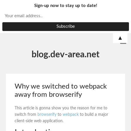
Sign-up now to stay up to date!
▲
blog.dev-area.net
Why we switched to webpack
away from browserify
This article is gonna show you the reason for me to
switch from
browserify
to
webpack
to build a major
client-side web application.