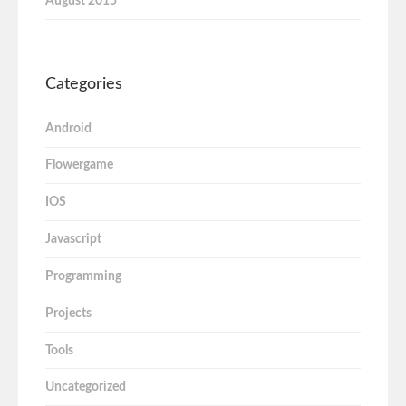
August 2015
Categories
Android
Flowergame
IOS
Javascript
Programming
Projects
Tools
Uncategorized