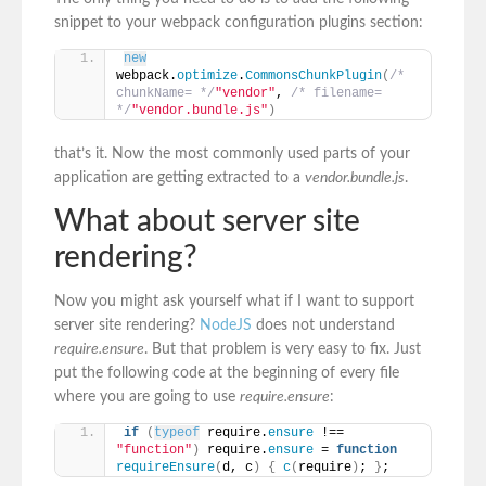
snippet to your webpack configuration plugins section:
new
webpack.
optimize
.
CommonsChunkPlugin
(
/* 
chunkName= */
"vendor"
, 
/* filename= 
*/
"vendor.bundle.js"
)
that’s it. Now the most commonly used parts of your
application are getting extracted to a
vendor.bundle.js
.
What about server site
rendering?
Now you might ask yourself what if I want to support
server site rendering?
NodeJS
does not understand
require.ensure
. But that problem is very easy to fix. Just
put the following code at the beginning of every file
where you are going to use
require.ensure
:
if
(
typeof
 require.
ensure
 !== 
"function"
)
 require.
ensure
 = 
function
requireEnsure
(
d, c
)
{
c
(
require
)
; 
}
;