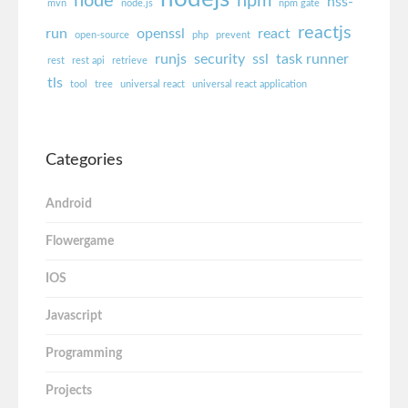
node
npm
nss-
mvn
node.js
npm gate
reactjs
run
openssl
react
open-source
php
prevent
runjs
security
ssl
task runner
rest
rest api
retrieve
tls
tool
tree
universal react
universal react application
Categories
Android
Flowergame
IOS
Javascript
Programming
Projects