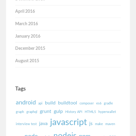
April 2016
March 2016
January 2016
December 2015
August 2015
Tags
android
build
buildtool
api
composer
es6
gradle
grunt
gulp
graph
graphql
History API
HTML5
hyperwallet
javascript
java
js
interview test
make
maven
nodejs