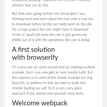
browserify working. Thanks to
livereactload
I found a
solution that can do this.
But then after going further into the project I was
thinking more and more about the foot print a user has
to download before he/she can really work on the site.
For a huge project the user might have to download
3+mb of JavaScript even the user is just gonna use
200kb out of it with the operations the user is doing.
A first solution
with browserify
Of course we can work around that by creating multiple
modules. Each core area gets an own bundle build. But
this requires us to send all the shared modules too (e.g.
ReactJS). In addition to that we need to build that
module loading our self. So it is not a very good
approach if you wanna save yourself some work.
Welcome webpack