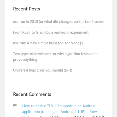
Recent Posts
nss-run in 2018 (or what did change over the last 2 years)
From REST to GraphQL a real world experiment
nss-run: A new simple build tool for Node.js
Two types of developers, or why algorithm tests don’t
prove anything
Universal React: Yes you should do it!
Recent Comments
How to enable TLS 1.2 support in an Android
application (running on Android 4.1 JB) – Row