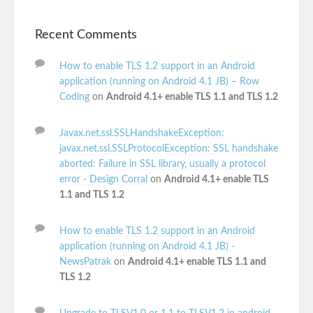
Recent Comments
How to enable TLS 1.2 support in an Android
application (running on Android 4.1 JB) – Row
Coding
on
Android 4.1+ enable TLS 1.1 and TLS 1.2
Javax.net.ssl.SSLHandshakeException:
javax.net.ssl.SSLProtocolException: SSL handshake
aborted: Failure in SSL library, usually a protocol
error - Design Corral
on
Android 4.1+ enable TLS
1.1 and TLS 1.2
How to enable TLS 1.2 support in an Android
application (running on Android 4.1 JB) -
NewsPatrak
on
Android 4.1+ enable TLS 1.1 and
TLS 1.2