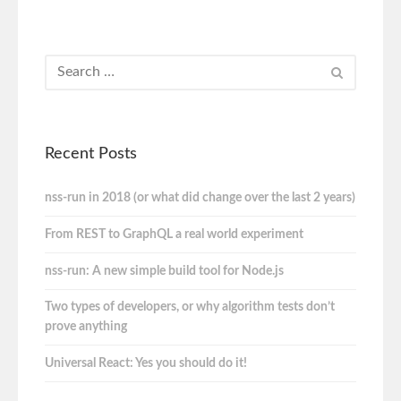
Recent Posts
nss-run in 2018 (or what did change over the last 2 years)
From REST to GraphQL a real world experiment
nss-run: A new simple build tool for Node.js
Two types of developers, or why algorithm tests don’t
prove anything
Universal React: Yes you should do it!