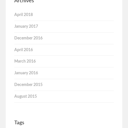
Archives
April 2018
January 2017
December 2016
April 2016
March 2016
January 2016
December 2015
August 2015
Tags