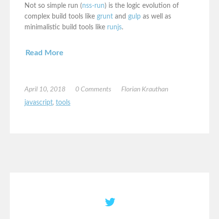
Not so simple run (
nss-run
) is the logic evolution of
complex build tools like
grunt
and
gulp
as well as
minimalistic build tools like
runjs
.
Read More
April 10, 2018
0 Comments
Florian Krauthan
javascript
,
tools