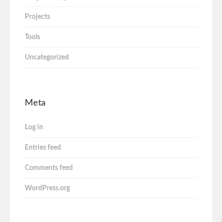
Projects
Tools
Uncategorized
Meta
Log in
Entries feed
Comments feed
WordPress.org