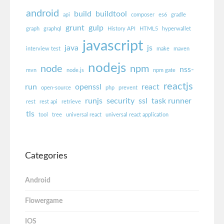
android
build
buildtool
api
composer
es6
gradle
grunt
gulp
graph
graphql
History API
HTML5
hyperwallet
javascript
java
js
interview test
make
maven
nodejs
node
npm
nss-
mvn
node.js
npm gate
reactjs
run
openssl
react
open-source
php
prevent
runjs
security
ssl
task runner
rest
rest api
retrieve
tls
tool
tree
universal react
universal react application
Categories
Android
Flowergame
IOS