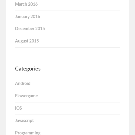
March 2016
January 2016
December 2015
August 2015
Categories
Android
Flowergame
IOS
Javascript
Programming