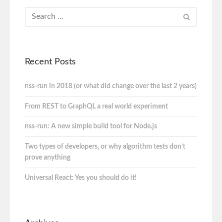
Recent Posts
nss-run in 2018 (or what did change over the last 2 years)
From REST to GraphQL a real world experiment
nss-run: A new simple build tool for Node.js
Two types of developers, or why algorithm tests don’t
prove anything
Universal React: Yes you should do it!