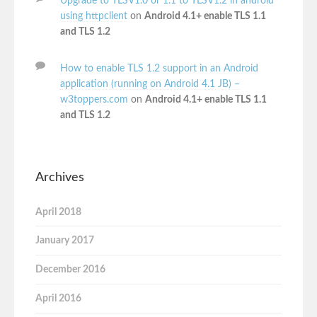
Upgrade to TLSV1.0 or 1.1 to TLSV1.2 in android
using httpclient
on
Android 4.1+ enable TLS 1.1
and TLS 1.2
How to enable TLS 1.2 support in an Android
application (running on Android 4.1 JB) –
w3toppers.com
on
Android 4.1+ enable TLS 1.1
and TLS 1.2
Archives
April 2018
January 2017
December 2016
April 2016