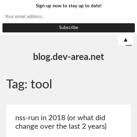
Sign-up now to stay up to date!
▲
blog.dev-area.net
Tag:
tool
nss-run in 2018 (or what did
change over the last 2 years)