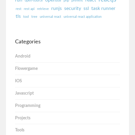
run
openssl
react
open-source
php
prevent
runjs
security
ssl
task runner
rest
rest api
retrieve
tls
tool
tree
universal react
universal react application
Categories
Android
Flowergame
IOS
Javascript
Programming
Projects
Tools