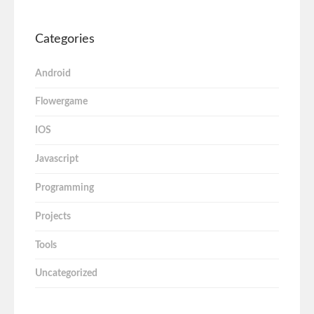
Categories
Android
Flowergame
IOS
Javascript
Programming
Projects
Tools
Uncategorized