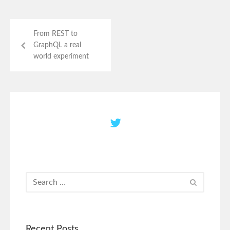
From REST to
GraphQL a real
world experiment
Recent Posts