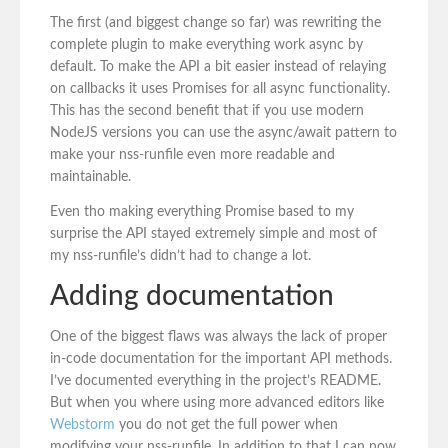
The first (and biggest change so far) was rewriting the
complete plugin to make everything work async by
default. To make the API a bit easier instead of relaying
on callbacks it uses Promises for all async functionality.
This has the second benefit that if you use modern
NodeJS versions you can use the async/await pattern to
make your nss-runfile even more readable and
maintainable.
Even tho making everything Promise based to my
surprise the API stayed extremely simple and most of
my nss-runfile’s didn’t had to change a lot.
Adding documentation
One of the biggest flaws was always the lack of proper
in-code documentation for the important API methods.
I’ve documented everything in the project’s README.
But when you where using more advanced editors like
Webstorm
you do not get the full power when
modifying your nss-runfile. In addition to that I can now