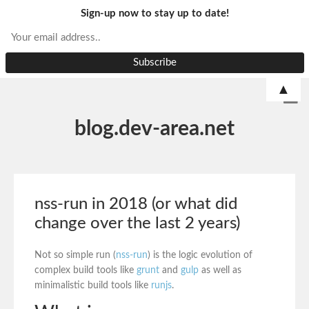
Sign-up now to stay up to date!
▲
blog.dev-area.net
nss-run in 2018 (or what did
change over the last 2 years)
Not so simple run (
nss-run
) is the logic evolution of
complex build tools like
grunt
and
gulp
as well as
minimalistic build tools like
runjs
.