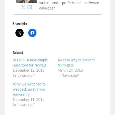
writer and professional software
developer
Share this:
Related
nss-run: A new simple
An easy way to prevent
build tool for Node.js
NPM-gate
December 12, 2016
March 24, 2016
In "Javascript"
In "Javascript"
Why we switched to
webpack away from
browserify
December 11, 2015
In "Javascript"