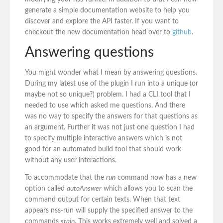
generate a simple documentation website to help you
discover and explore the API faster. If you want to
checkout the new documentation head over to
github
.
Answering questions
You might wonder what I mean by answering questions.
During my latest use of the plugin I run into a unique (or
maybe not so unique?) problem. I had a CLI tool that I
needed to use which asked me questions. And there
was no way to specify the answers for that questions as
an argument. Further it was not just one question I had
to specify multiple interactive answers which is not
good for an automated build tool that should work
without any user interactions.
To accommodate that the
run
command now has a new
option called
autoAnswer
which allows you to scan the
command output for certain texts. When that text
appears nss-run will supply the specified answer to the
commands
stain
. This works extremely well and solved a