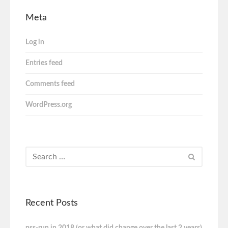
Meta
Log in
Entries feed
Comments feed
WordPress.org
Recent Posts