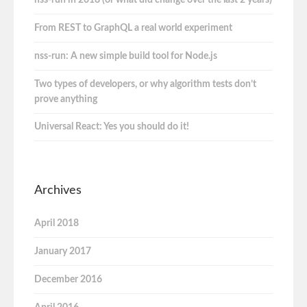
nss-run in 2018 (or what did change over the last 2 years)
From REST to GraphQL a real world experiment
nss-run: A new simple build tool for Node.js
Two types of developers, or why algorithm tests don’t
prove anything
Universal React: Yes you should do it!
Archives
April 2018
January 2017
December 2016