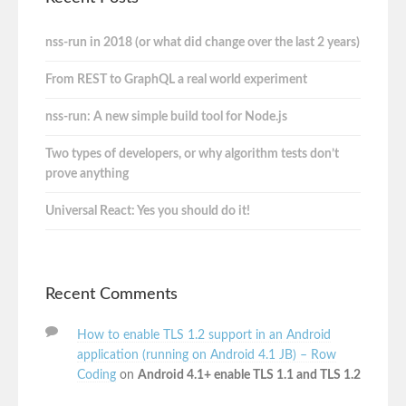
nss-run in 2018 (or what did change over the last 2 years)
From REST to GraphQL a real world experiment
nss-run: A new simple build tool for Node.js
Two types of developers, or why algorithm tests don’t
prove anything
Universal React: Yes you should do it!
Recent Comments
How to enable TLS 1.2 support in an Android
application (running on Android 4.1 JB) – Row
Coding
on
Android 4.1+ enable TLS 1.1 and TLS 1.2