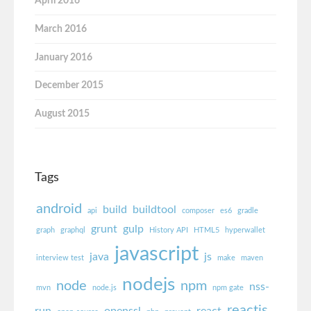
April 2016
March 2016
January 2016
December 2015
August 2015
Tags
android
build
buildtool
api
composer
es6
gradle
grunt
gulp
graph
graphql
History API
HTML5
hyperwallet
javascript
java
js
interview test
make
maven
nodejs
node
npm
nss-
mvn
node.js
npm gate
reactjs