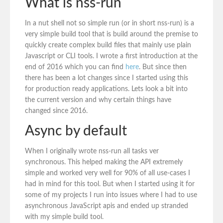
What is nss-run
In a nut shell not so simple run (or in short nss-run) is a
very simple build tool that is build around the premise to
quickly create complex build files that mainly use plain
Javascript or CLI tools. I wrote a first introduction at the
end of 2016 which you can find
here
. But since then
there has been a lot changes since I started using this
for production ready applications. Lets look a bit into
the current version and why certain things have
changed since 2016.
Async by default
When I originally wrote nss-run all tasks ver
synchronous. This helped making the API extremely
simple and worked very well for 90% of all use-cases I
had in mind for this tool. But when I started using it for
some of my projects I run into issues where I had to use
asynchronous JavaScript apis and ended up stranded
with my simple build tool.