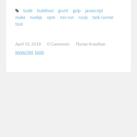
build
buildtool
grunt
gulp
javascript
make
nodejs
npm
nss-run
runjs
task runner
tool
April 10, 2018
0 Comments
Florian Krauthan
javascript
,
tools