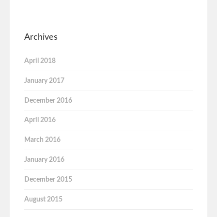
Archives
April 2018
January 2017
December 2016
April 2016
March 2016
January 2016
December 2015
August 2015