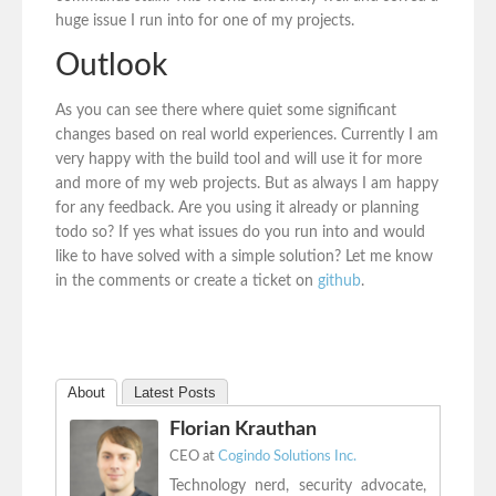
huge issue I run into for one of my projects.
Outlook
As you can see there where quiet some significant
changes based on real world experiences. Currently I am
very happy with the build tool and will use it for more
and more of my web projects. But as always I am happy
for any feedback. Are you using it already or planning
todo so? If yes what issues do you run into and would
like to have solved with a simple solution? Let me know
in the comments or create a ticket on
github
.
About
Latest Posts
Florian Krauthan
CEO
at
Cogindo Solutions Inc.
Technology nerd, security advocate,