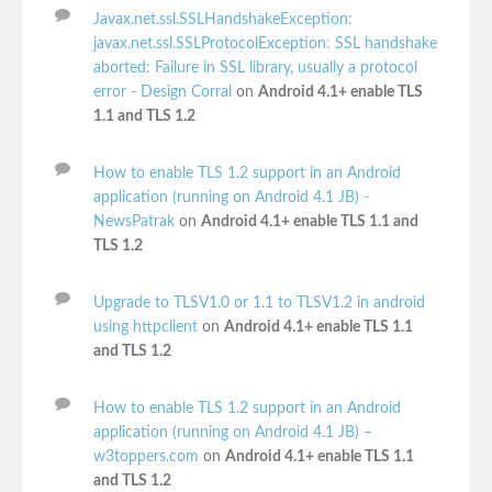
Javax.net.ssl.SSLHandshakeException:
javax.net.ssl.SSLProtocolException: SSL handshake
aborted: Failure in SSL library, usually a protocol
error - Design Corral
on
Android 4.1+ enable TLS
1.1 and TLS 1.2
How to enable TLS 1.2 support in an Android
application (running on Android 4.1 JB) -
NewsPatrak
on
Android 4.1+ enable TLS 1.1 and
TLS 1.2
Upgrade to TLSV1.0 or 1.1 to TLSV1.2 in android
using httpclient
on
Android 4.1+ enable TLS 1.1
and TLS 1.2
How to enable TLS 1.2 support in an Android
application (running on Android 4.1 JB) –
w3toppers.com
on
Android 4.1+ enable TLS 1.1
and TLS 1.2