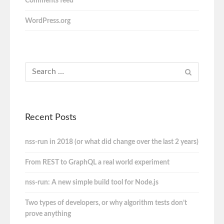
Comments feed
WordPress.org
Recent Posts
nss-run in 2018 (or what did change over the last 2 years)
From REST to GraphQL a real world experiment
nss-run: A new simple build tool for Node.js
Two types of developers, or why algorithm tests don’t
prove anything