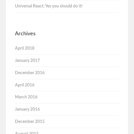
Universal React: Yes you should do it!
Archives
April 2018
January 2017
December 2016
April 2016
March 2016
January 2016
December 2015
August 2015