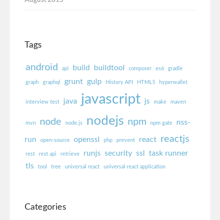
Tags
android
build
buildtool
api
composer
es6
gradle
grunt
gulp
graph
graphql
History API
HTML5
hyperwallet
javascript
java
js
interview test
make
maven
nodejs
node
npm
nss-
mvn
node.js
npm gate
reactjs
run
openssl
react
open-source
php
prevent
runjs
security
ssl
task runner
rest
rest api
retrieve
tls
tool
tree
universal react
universal react application
Categories