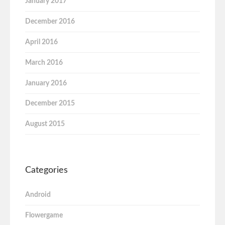
January 2017
December 2016
April 2016
March 2016
January 2016
December 2015
August 2015
Categories
Android
Flowergame