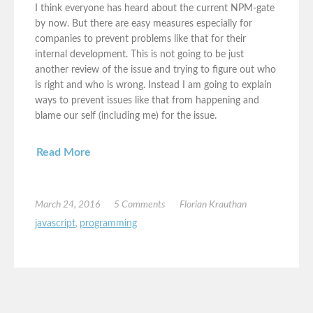
I think everyone has heard about the current NPM-gate
by now. But there are easy measures especially for
companies to prevent problems like that for their
internal development. This is not going to be just
another review of the issue and trying to figure out who
is right and who is wrong. Instead I am going to explain
ways to prevent issues like that from happening and
blame our self (including me) for the issue.
Read More
March 24, 2016
5 Comments
Florian Krauthan
javascript
,
programming