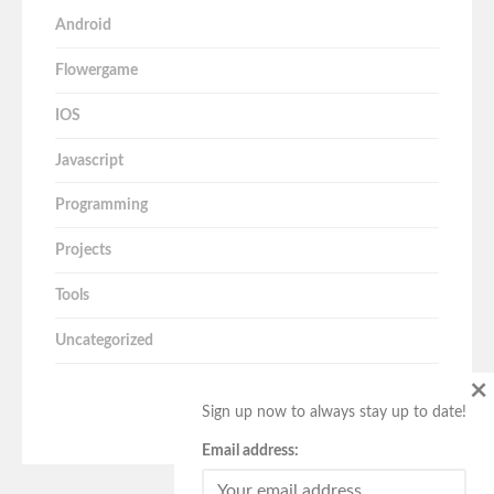
Android
Flowergame
IOS
Javascript
Programming
Projects
Tools
Uncategorized
×
Sign up now to always stay up to date!
Email address: