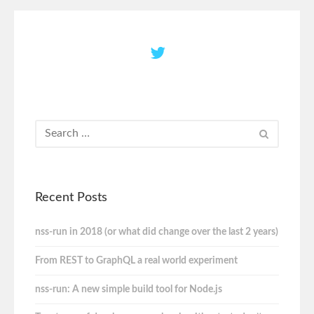
Recent Posts
nss-run in 2018 (or what did change over the last 2 years)
From REST to GraphQL a real world experiment
nss-run: A new simple build tool for Node.js