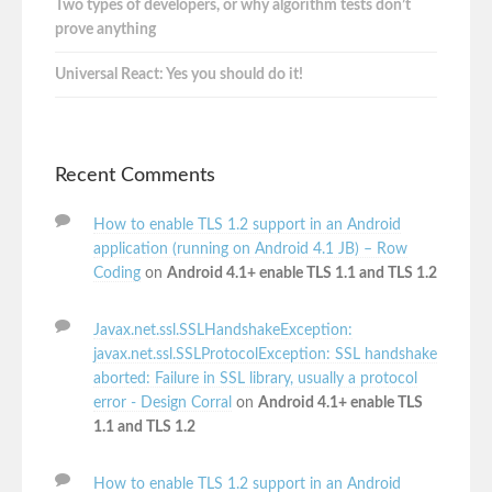
Two types of developers, or why algorithm tests don’t
prove anything
Universal React: Yes you should do it!
Recent Comments
How to enable TLS 1.2 support in an Android
application (running on Android 4.1 JB) – Row
Coding
on
Android 4.1+ enable TLS 1.1 and TLS 1.2
Javax.net.ssl.SSLHandshakeException:
javax.net.ssl.SSLProtocolException: SSL handshake
aborted: Failure in SSL library, usually a protocol
error - Design Corral
on
Android 4.1+ enable TLS
1.1 and TLS 1.2
How to enable TLS 1.2 support in an Android