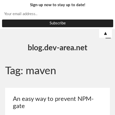
Sign-up now to stay up to date!
▲
blog.dev-area.net
Tag:
maven
An easy way to prevent NPM-
gate