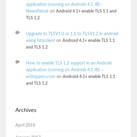
application (running on Android 4.1 JB) -
NewsPatrak
on
Android 4.1+ enable TLS 1.1 and
TLS 1.2
Upgrade to TLSV1.0 or 1.1 to TLSV1.2 in android
using httpclient
on
Android 4.1+ enable TLS 1.1
and TLS 1.2
How to enable TLS 1.2 support in an Android
application (running on Android 4.1 JB) –
w3toppers.com
on
Android 4.1+ enable TLS 1.1
and TLS 1.2
Archives
April 2018