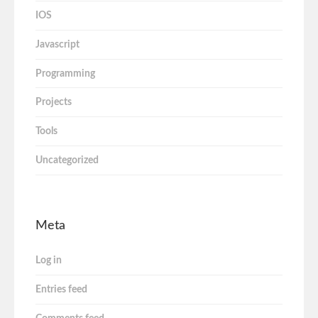
IOS
Javascript
Programming
Projects
Tools
Uncategorized
Meta
Log in
Entries feed