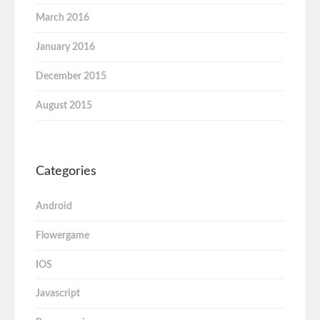
March 2016
January 2016
December 2015
August 2015
Categories
Android
Flowergame
IOS
Javascript