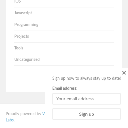
IOS
Javascript
Programming
Projects
Tools
Uncategorized
×
Sign up now to always stay up to date!
Email address:
Proudly powered by
WordPress
. Vito theme designed by
Quema
Labs
.