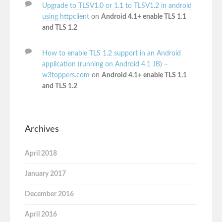
Upgrade to TLSV1.0 or 1.1 to TLSV1.2 in android
using httpclient
on
Android 4.1+ enable TLS 1.1
and TLS 1.2
How to enable TLS 1.2 support in an Android
application (running on Android 4.1 JB) –
w3toppers.com
on
Android 4.1+ enable TLS 1.1
and TLS 1.2
Archives
April 2018
January 2017
December 2016
April 2016