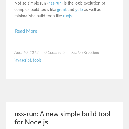
Not so simple run (
nss-run
) is the logic evolution of
complex build tools like
grunt
and
gulp
as well as
minimalistic build tools like
runjs
.
Read More
April 10, 2018
0 Comments
Florian Krauthan
javascript
,
tools
nss-run: A new simple build tool
for Node.js