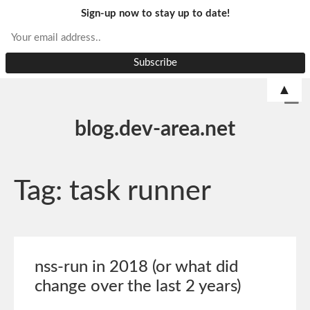
Sign-up now to stay up to date!
▲
blog.dev-area.net
Tag:
task runner
nss-run in 2018 (or what did
change over the last 2 years)