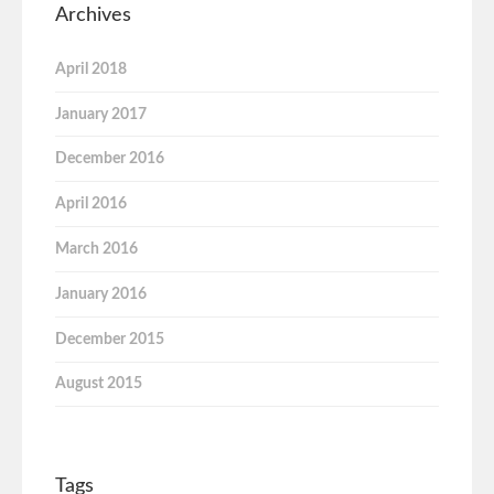
Archives
April 2018
January 2017
December 2016
April 2016
March 2016
January 2016
December 2015
August 2015
Tags