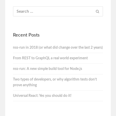
Recent Posts
nss-run in 2018 (or what did change over the last 2 years)
From REST to GraphQL a real world experiment
nss-run: A new simple build tool for Node.js
Two types of developers, or why algorithm tests don’t
prove anything
Universal React: Yes you should do it!