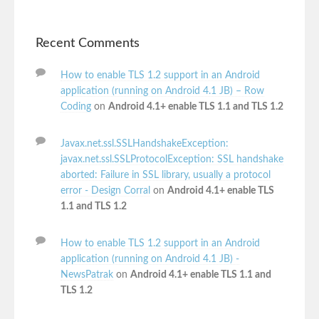
Recent Comments
How to enable TLS 1.2 support in an Android
application (running on Android 4.1 JB) – Row
Coding
on
Android 4.1+ enable TLS 1.1 and TLS 1.2
Javax.net.ssl.SSLHandshakeException:
javax.net.ssl.SSLProtocolException: SSL handshake
aborted: Failure in SSL library, usually a protocol
error - Design Corral
on
Android 4.1+ enable TLS
1.1 and TLS 1.2
How to enable TLS 1.2 support in an Android
application (running on Android 4.1 JB) -
NewsPatrak
on
Android 4.1+ enable TLS 1.1 and
TLS 1.2