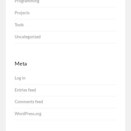
Programming
Projects
Tools
Uncategorized
Meta
Log in
Entries feed
Comments feed
WordPress.org