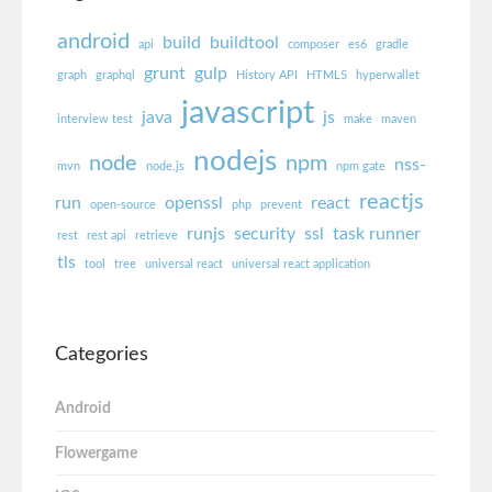
android
build
buildtool
api
composer
es6
gradle
grunt
gulp
graph
graphql
History API
HTML5
hyperwallet
javascript
java
js
interview test
make
maven
nodejs
node
npm
nss-
mvn
node.js
npm gate
reactjs
run
openssl
react
open-source
php
prevent
runjs
security
ssl
task runner
rest
rest api
retrieve
tls
tool
tree
universal react
universal react application
Categories
Android
Flowergame