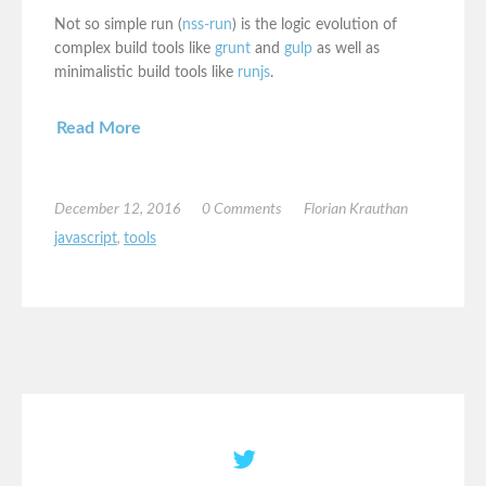
Not so simple run (
nss-run
) is the logic evolution of
complex build tools like
grunt
and
gulp
as well as
minimalistic build tools like
runjs
.
Read More
December 12, 2016
0 Comments
Florian Krauthan
javascript
,
tools