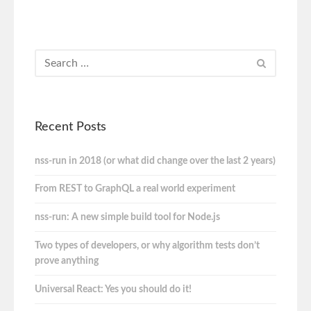
Recent Posts
nss-run in 2018 (or what did change over the last 2 years)
From REST to GraphQL a real world experiment
nss-run: A new simple build tool for Node.js
Two types of developers, or why algorithm tests don’t
prove anything
Universal React: Yes you should do it!