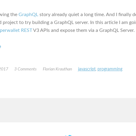
owing the
GraphQL
story already quiet a long time. And I finally 
 project to try building a GraphQL server. In this article I am go
perwallet REST
V3 APIs and expose them via a GraphQL Server.
e
 2017
3 Comments
Florian Krauthan
javascript
,
programming