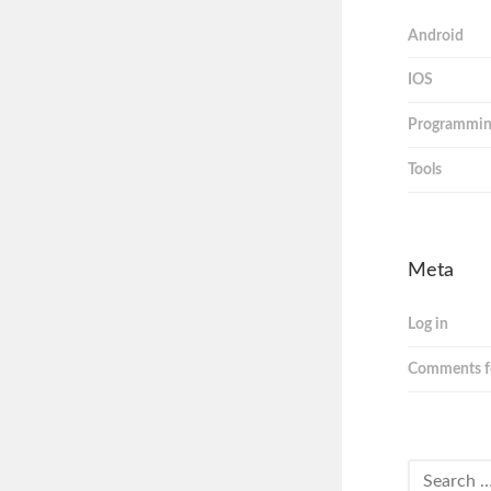
Android
IOS
Programmi
Tools
Meta
Log in
Comments f