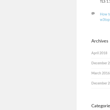
TLS 1.
How to
w3top
Archives
April 2018
December 
March 2016
December 
Categori