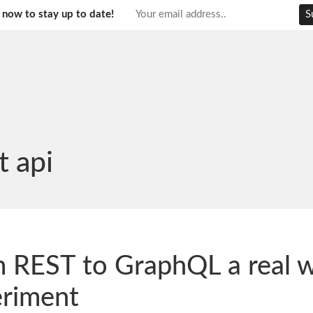
 now to stay up to date!
t api
 REST to GraphQL a real 
riment