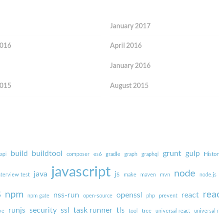
January 2017
2016
April 2016
January 2016
2015
August 2015
build
buildtool
grunt
gulp
api
composer
es6
gradle
graph
graphql
Histor
javascript
node
java
js
nterview test
make
maven
mvn
node.js
s
npm
rea
nss-run
openssl
react
npm gate
open-source
php
prevent
runjs
security
ssl
task runner
tls
ve
tool
tree
universal react
universal 