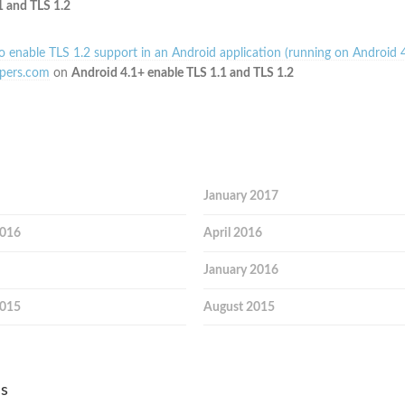
1 and TLS 1.2
 enable TLS 1.2 support in an Android application (running on Android 4
pers.com
on
Android 4.1+ enable TLS 1.1 and TLS 1.2
January 2017
2016
April 2016
January 2016
2015
August 2015
es