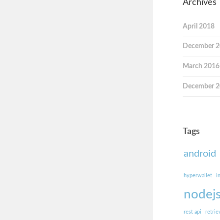
Archives
April 2018
December 
March 2016
December 
Tags
android
hyperwallet
i
nodej
rest api
retrie