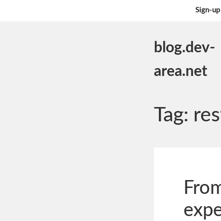
Sign-up
blog.dev-
area.net
Tag:
res
From
expe