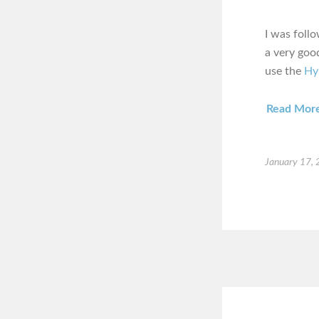
I was foll
a very good
use the
Hy
Read Mor
January 17,