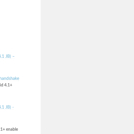
.1 JB) –
 handshake
id 4.1+
.1 JB) -
.1+ enable