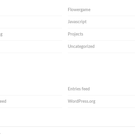
Flowergame
Javascript
ng
Projects
Uncategorized
Entries feed
eed
WordPress.org