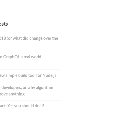
osts
018 (or what did change over the
o GraphQL a real world
ew simple build tool for Node.js
 developers, or why algorithm
prove anything
act: Yes you should do it!