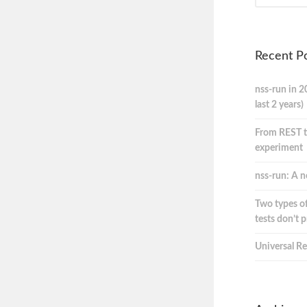
Recent P
nss-run in 2
last 2 years)
From REST t
experiment
nss-run: A n
Two types of
tests don’t 
Universal Re