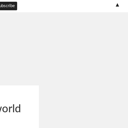
▲
world