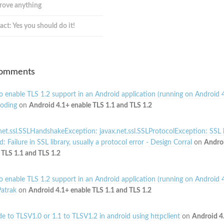
prove anything
act: Yes you should do it!
Comments
 enable TLS 1.2 support in an Android application (running on Android 4
oding
on
Android 4.1+ enable TLS 1.1 and TLS 1.2
net.ssl.SSLHandshakeException: javax.net.ssl.SSLProtocolException: SSL
: Failure in SSL library, usually a protocol error - Design Corral
on
Andro
 TLS 1.1 and TLS 1.2
 enable TLS 1.2 support in an Android application (running on Android 4
atrak
on
Android 4.1+ enable TLS 1.1 and TLS 1.2
e to TLSV1.0 or 1.1 to TLSV1.2 in android using httpclient
on
Android 4