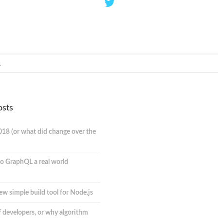
osts
018 (or what did change over the
o GraphQL a real world
ew simple build tool for Node.js
 developers, or why algorithm