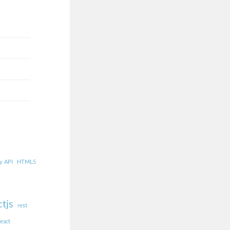
y API
HTML5
ctjs
rest
react