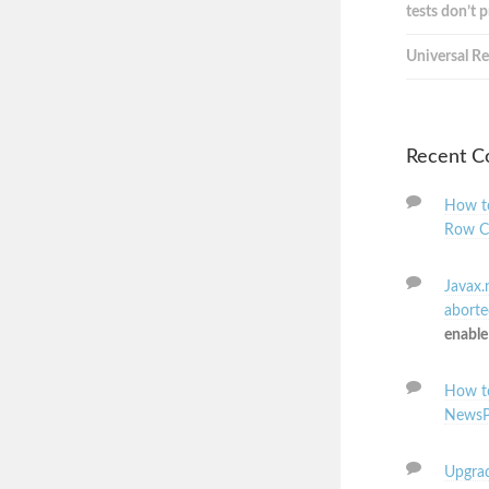
tests don’t 
Universal Re
Recent 
How to
Row C
Javax.
aborted
enable
How to
NewsP
Upgrad