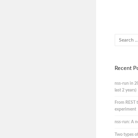
Recent P
nss-run in 2
last 2 years)
From REST t
experiment
nss-run: A n
Two types of