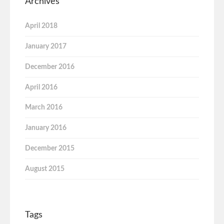
Archives
April 2018
January 2017
December 2016
April 2016
March 2016
January 2016
December 2015
August 2015
Tags