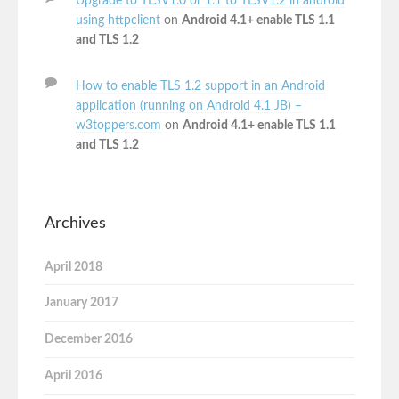
Upgrade to TLSV1.0 or 1.1 to TLSV1.2 in android
using httpclient
on
Android 4.1+ enable TLS 1.1
and TLS 1.2
How to enable TLS 1.2 support in an Android
application (running on Android 4.1 JB) –
w3toppers.com
on
Android 4.1+ enable TLS 1.1
and TLS 1.2
Archives
April 2018
January 2017
December 2016
April 2016