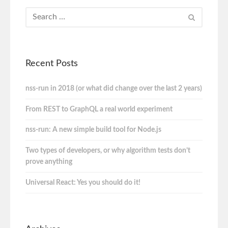
Recent Posts
nss-run in 2018 (or what did change over the last 2 years)
From REST to GraphQL a real world experiment
nss-run: A new simple build tool for Node.js
Two types of developers, or why algorithm tests don’t
prove anything
Universal React: Yes you should do it!