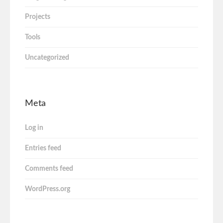
Projects
Tools
Uncategorized
Meta
Log in
Entries feed
Comments feed
WordPress.org