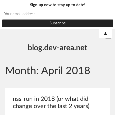
Sign-up now to stay up to date!
▲
blog.dev-area.net
Month:
April 2018
nss-run in 2018 (or what did
change over the last 2 years)