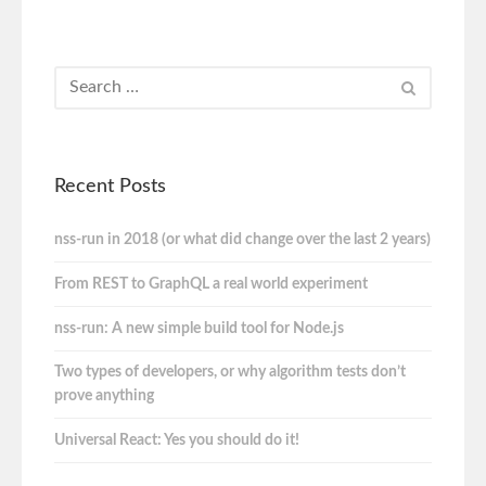
Recent Posts
nss-run in 2018 (or what did change over the last 2 years)
From REST to GraphQL a real world experiment
nss-run: A new simple build tool for Node.js
Two types of developers, or why algorithm tests don’t
prove anything
Universal React: Yes you should do it!