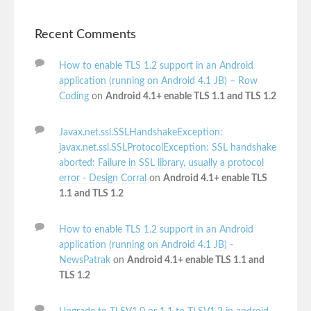
Recent Comments
How to enable TLS 1.2 support in an Android
application (running on Android 4.1 JB) – Row
Coding
on
Android 4.1+ enable TLS 1.1 and TLS 1.2
Javax.net.ssl.SSLHandshakeException:
javax.net.ssl.SSLProtocolException: SSL handshake
aborted: Failure in SSL library, usually a protocol
error - Design Corral
on
Android 4.1+ enable TLS
1.1 and TLS 1.2
How to enable TLS 1.2 support in an Android
application (running on Android 4.1 JB) -
NewsPatrak
on
Android 4.1+ enable TLS 1.1 and
TLS 1.2