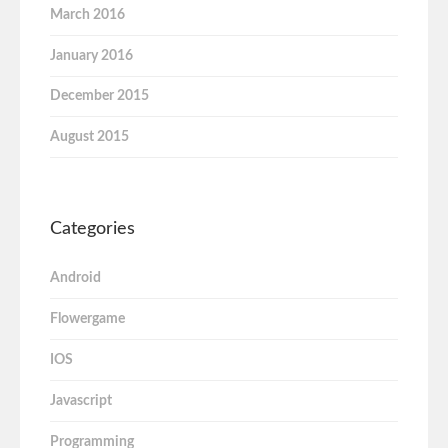
March 2016
January 2016
December 2015
August 2015
Categories
Android
Flowergame
IOS
Javascript
Programming