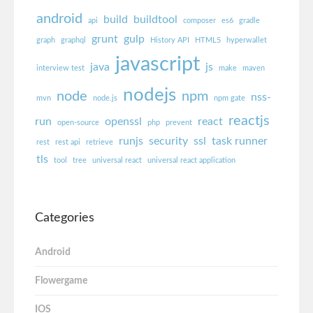
android
build
buildtool
api
composer
es6
gradle
grunt
gulp
graph
graphql
History API
HTML5
hyperwallet
javascript
java
js
interview test
make
maven
nodejs
node
npm
nss-
mvn
node.js
npm gate
reactjs
run
openssl
react
open-source
php
prevent
runjs
security
ssl
task runner
rest
rest api
retrieve
tls
tool
tree
universal react
universal react application
Categories
Android
Flowergame
IOS