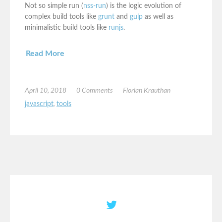
Not so simple run (
nss-run
) is the logic evolution of
complex build tools like
grunt
and
gulp
as well as
minimalistic build tools like
runjs
.
Read More
April 10, 2018
0 Comments
Florian Krauthan
javascript
,
tools