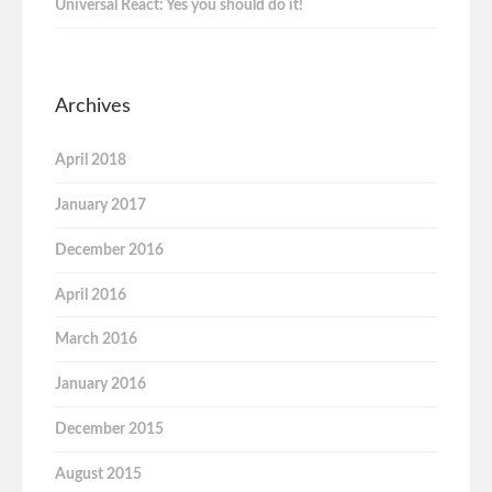
Universal React: Yes you should do it!
Archives
April 2018
January 2017
December 2016
April 2016
March 2016
January 2016
December 2015
August 2015