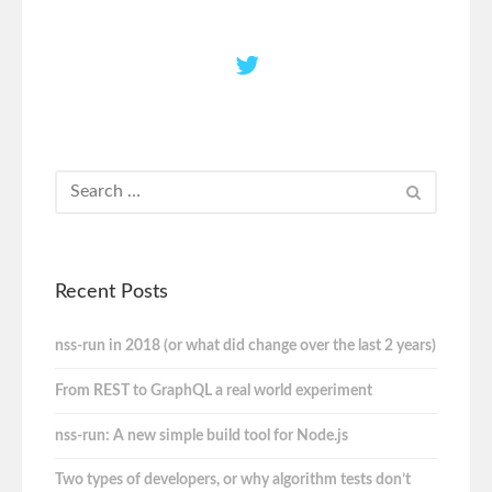
Recent Posts
nss-run in 2018 (or what did change over the last 2 years)
From REST to GraphQL a real world experiment
nss-run: A new simple build tool for Node.js
Two types of developers, or why algorithm tests don’t