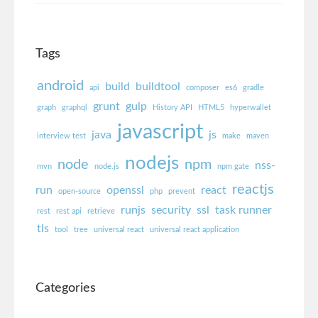
Tags
android
build
buildtool
api
composer
es6
gradle
grunt
gulp
graph
graphql
History API
HTML5
hyperwallet
javascript
java
js
interview test
make
maven
nodejs
node
npm
nss-
mvn
node.js
npm gate
reactjs
run
openssl
react
open-source
php
prevent
runjs
security
ssl
task runner
rest
rest api
retrieve
tls
tool
tree
universal react
universal react application
Categories