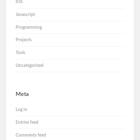
IOS
Javascript
Programming
Projects
Tools
Uncategorized
Meta
Log in
Entries feed
Comments feed