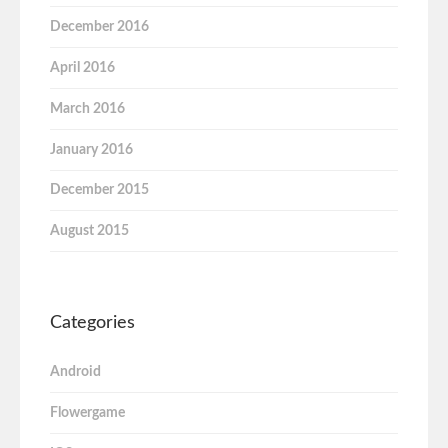
December 2016
April 2016
March 2016
January 2016
December 2015
August 2015
Categories
Android
Flowergame