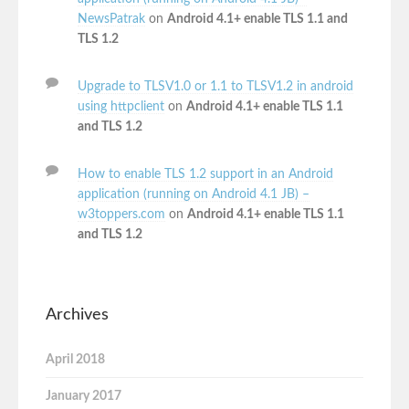
NewsPatrak
on
Android 4.1+ enable TLS 1.1 and
TLS 1.2
Upgrade to TLSV1.0 or 1.1 to TLSV1.2 in android
using httpclient
on
Android 4.1+ enable TLS 1.1
and TLS 1.2
How to enable TLS 1.2 support in an Android
application (running on Android 4.1 JB) –
w3toppers.com
on
Android 4.1+ enable TLS 1.1
and TLS 1.2
Archives
April 2018
January 2017