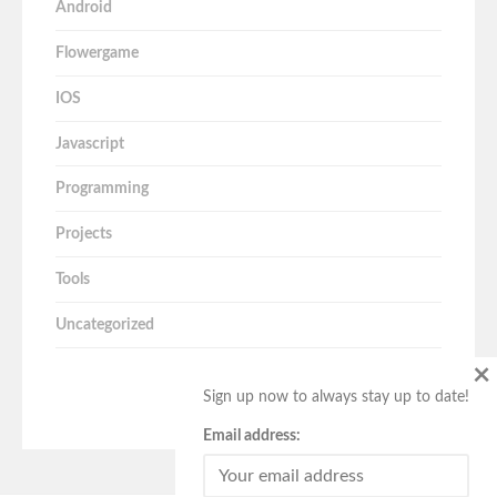
Android
Flowergame
IOS
Javascript
Programming
Projects
Tools
Uncategorized
×
Sign up now to always stay up to date!
Email address: