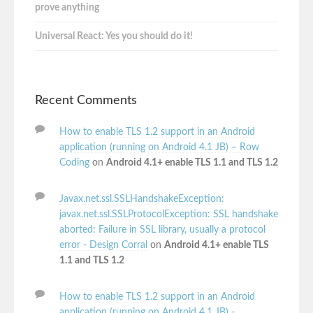
prove anything
Universal React: Yes you should do it!
Recent Comments
How to enable TLS 1.2 support in an Android
application (running on Android 4.1 JB) – Row
Coding
on
Android 4.1+ enable TLS 1.1 and TLS 1.2
Javax.net.ssl.SSLHandshakeException:
javax.net.ssl.SSLProtocolException: SSL handshake
aborted: Failure in SSL library, usually a protocol
error - Design Corral
on
Android 4.1+ enable TLS
1.1 and TLS 1.2
How to enable TLS 1.2 support in an Android
application (running on Android 4.1 JB) -