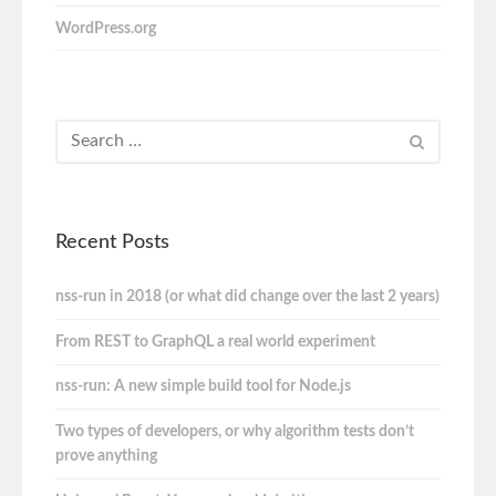
WordPress.org
Recent Posts
nss-run in 2018 (or what did change over the last 2 years)
From REST to GraphQL a real world experiment
nss-run: A new simple build tool for Node.js
Two types of developers, or why algorithm tests don’t
prove anything