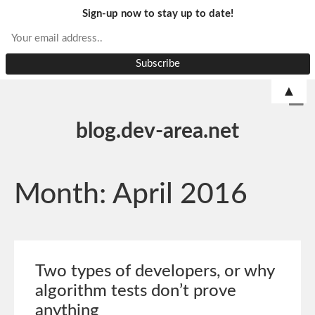
Sign-up now to stay up to date!
▲
blog.dev-area.net
Month:
April 2016
Two types of developers, or why
algorithm tests don’t prove
anything