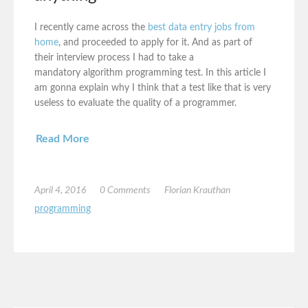
I recently came across the
best data entry jobs from
home
, and proceeded to apply for it. And as part of
their interview process I had to take a
mandatory algorithm programming test. In this article I
am gonna explain why I think that a test like that is very
useless to evaluate the quality of a programmer.
Read More
April 4, 2016
0 Comments
Florian Krauthan
programming