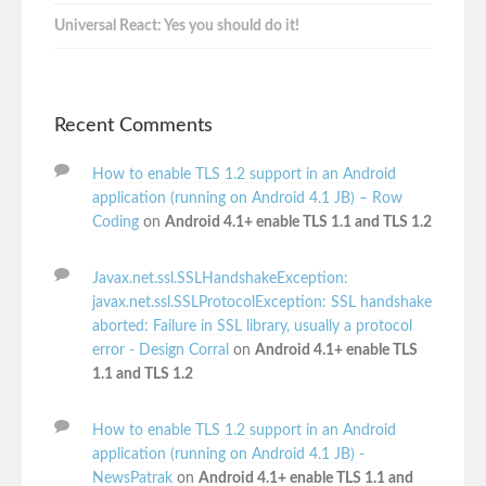
Universal React: Yes you should do it!
Recent Comments
How to enable TLS 1.2 support in an Android
application (running on Android 4.1 JB) – Row
Coding
on
Android 4.1+ enable TLS 1.1 and TLS 1.2
Javax.net.ssl.SSLHandshakeException:
javax.net.ssl.SSLProtocolException: SSL handshake
aborted: Failure in SSL library, usually a protocol
error - Design Corral
on
Android 4.1+ enable TLS
1.1 and TLS 1.2
How to enable TLS 1.2 support in an Android
application (running on Android 4.1 JB) -
NewsPatrak
on
Android 4.1+ enable TLS 1.1 and