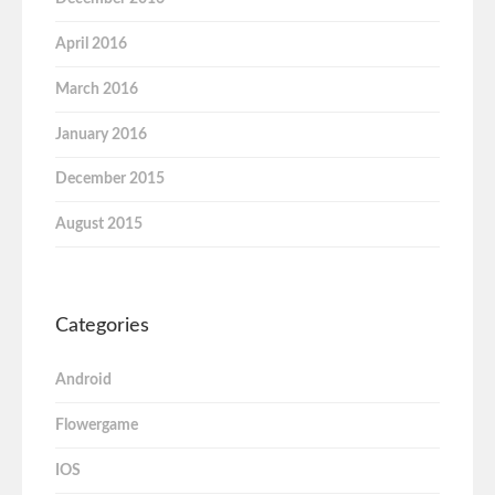
April 2016
March 2016
January 2016
December 2015
August 2015
Categories
Android
Flowergame
IOS