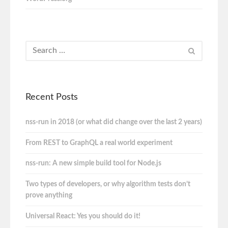
Recent Posts
nss-run in 2018 (or what did change over the last 2 years)
From REST to GraphQL a real world experiment
nss-run: A new simple build tool for Node.js
Two types of developers, or why algorithm tests don’t
prove anything
Universal React: Yes you should do it!