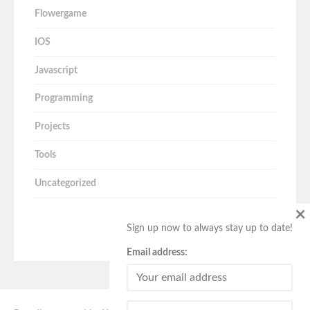
Flowergame
IOS
Javascript
Programming
Projects
Tools
Uncategorized
×
Sign up now to always stay up to date!
Email address: