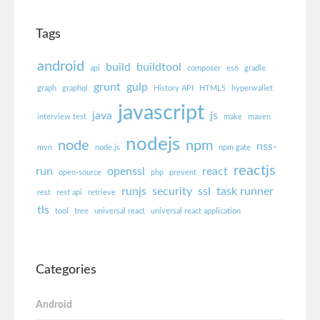
Tags
android
build
buildtool
api
composer
es6
gradle
grunt
gulp
graph
graphql
History API
HTML5
hyperwallet
javascript
java
js
interview test
make
maven
nodejs
node
npm
nss-
mvn
node.js
npm gate
reactjs
run
openssl
react
open-source
php
prevent
runjs
security
ssl
task runner
rest
rest api
retrieve
tls
tool
tree
universal react
universal react application
Categories
Android