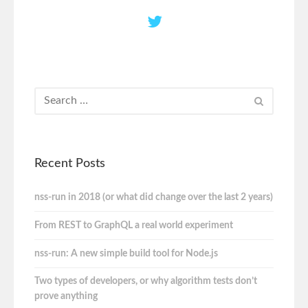
Recent Posts
nss-run in 2018 (or what did change over the last 2 years)
From REST to GraphQL a real world experiment
nss-run: A new simple build tool for Node.js
Two types of developers, or why algorithm tests don’t
prove anything