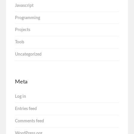
Javascript
Programming
Projects
Tools
Uncategorized
Meta
Log in
Entries feed
Comments feed
WordPress.org