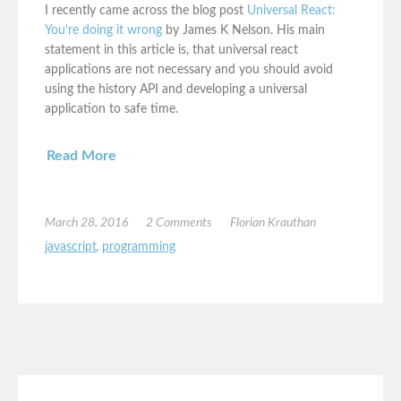
I recently came across the blog post
Universal React:
You’re doing it wrong
by James K Nelson. His main
statement in this article is, that universal react
applications are not necessary and you should avoid
using the history API and developing a universal
application to safe time.
Read More
March 28, 2016
2 Comments
Florian Krauthan
javascript
,
programming