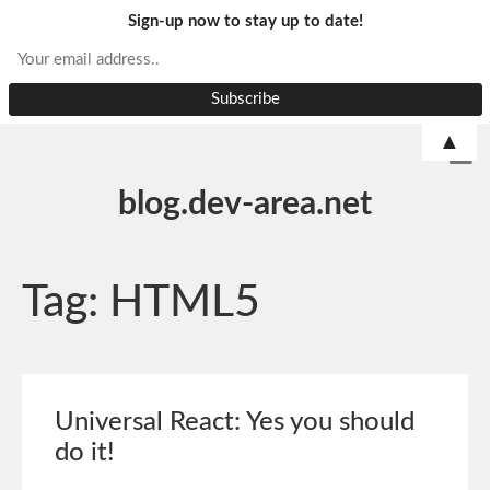
Sign-up now to stay up to date!
▲
blog.dev-area.net
Tag:
HTML5
Universal React: Yes you should
do it!