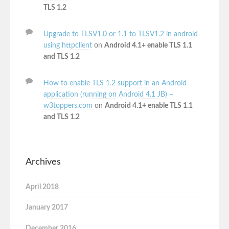
TLS 1.2
Upgrade to TLSV1.0 or 1.1 to TLSV1.2 in android
using httpclient
on
Android 4.1+ enable TLS 1.1
and TLS 1.2
How to enable TLS 1.2 support in an Android
application (running on Android 4.1 JB) –
w3toppers.com
on
Android 4.1+ enable TLS 1.1
and TLS 1.2
Archives
April 2018
January 2017
December 2016