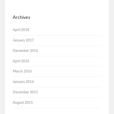
Archives
April 2018
January 2017
December 2016
April 2016
March 2016
January 2016
December 2015
August 2015