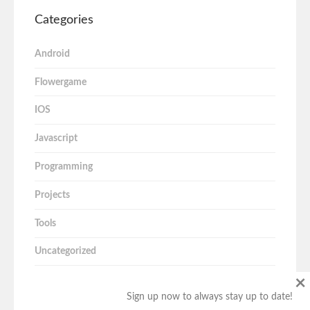
Categories
Android
Flowergame
IOS
Javascript
Programming
Projects
Tools
Uncategorized
×
Sign up now to always stay up to date!