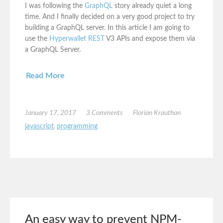
I was following the
GraphQL
story already quiet a long
time. And I finally decided on a very good project to try
building a GraphQL server. In this article I am going to
use the
Hyperwallet REST
V3 APIs and expose them via
a GraphQL Server.
Read More
January 17, 2017
3 Comments
Florian Krauthan
javascript
,
programming
An easy way to prevent NPM-