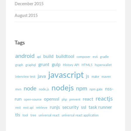
December 2015
August 2015
Tags
android
build
buildtool
api
composer
es6
gradle
grunt
gulp
graph
graphql
History API
HTML5
hyperwallet
javascript
java
js
interview test
make
maven
nodejs
node
npm
nss-
mvn
node.js
npm gate
reactjs
run
openssl
react
open-source
php
prevent
runjs
security
ssl
task runner
rest
rest api
retrieve
tls
tool
tree
universal react
universal react application