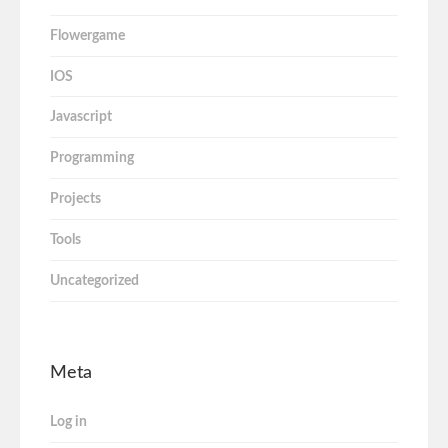
Flowergame
IOS
Javascript
Programming
Projects
Tools
Uncategorized
Meta
Log in