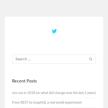
Recent Posts
nss-run in 2018 (or what did change over the last 2 years)
From REST to GraphQL a real world experiment