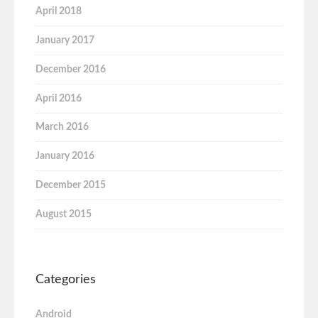
April 2018
January 2017
December 2016
April 2016
March 2016
January 2016
December 2015
August 2015
Categories
Android