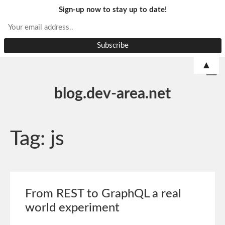
Sign-up now to stay up to date!
▲
blog.dev-area.net
Tag:
js
From REST to GraphQL a real
world experiment