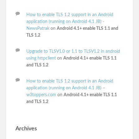
How to enable TLS 1.2 support in an Android
application (running on Android 4.1 JB) -
NewsPatrak
on
Android 4.1+ enable TLS 1.1 and
TLS 1.2
Upgrade to TLSV1.0 or 1.1 to TLSV1.2 in android
using httpclient
on
Android 4.1+ enable TLS 1.1
and TLS 1.2
How to enable TLS 1.2 support in an Android
application (running on Android 4.1 JB) –
w3toppers.com
on
Android 4.1+ enable TLS 1.1
and TLS 1.2
Archives