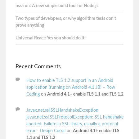
nss-run: A new simple build tool for Node.js
Two types of developers, or why algorithm tests don’t
prove anything
Universal React: Yes you should do it!
Recent Comments
How to enable TLS 1.2 support in an Android
application (running on Android 4.1 JB) – Row
Coding
on
Android 4.1+ enable TLS 1.1 and TLS 1.2
Javax.net.ssl.SSLHandshakeException:
javax.net.ssl.SSLProtocolException: SSL handshake
aborted: Failure in SSL library, usually a protocol
error - Design Corral
on
Android 4.1+ enable TLS
1.1 and TLS 1.2