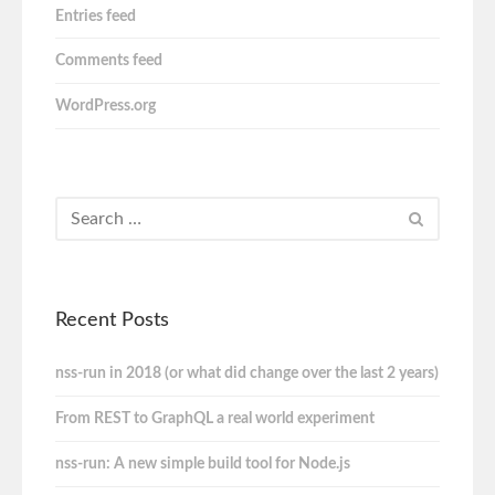
Entries feed
Comments feed
WordPress.org
Recent Posts
nss-run in 2018 (or what did change over the last 2 years)
From REST to GraphQL a real world experiment
nss-run: A new simple build tool for Node.js