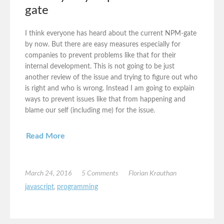
gate
I think everyone has heard about the current NPM-gate
by now. But there are easy measures especially for
companies to prevent problems like that for their
internal development. This is not going to be just
another review of the issue and trying to figure out who
is right and who is wrong. Instead I am going to explain
ways to prevent issues like that from happening and
blame our self (including me) for the issue.
Read More
March 24, 2016
5 Comments
Florian Krauthan
javascript
,
programming