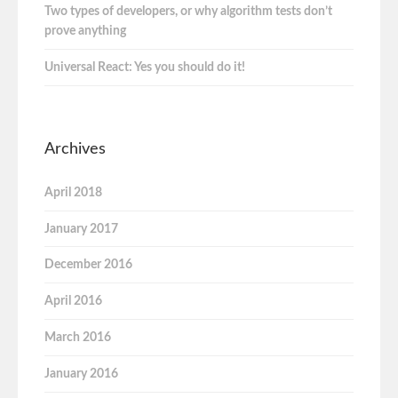
Two types of developers, or why algorithm tests don’t
prove anything
Universal React: Yes you should do it!
Archives
April 2018
January 2017
December 2016
April 2016
March 2016
January 2016