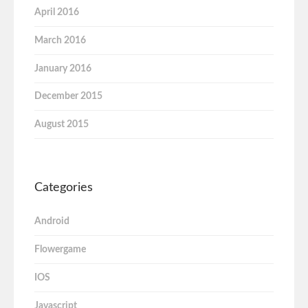
April 2016
March 2016
January 2016
December 2015
August 2015
Categories
Android
Flowergame
IOS
Javascript