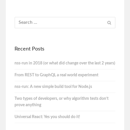
Recent Posts
nss-run in 2018 (or what did change over the last 2 years)
From REST to GraphQL a real world experiment
nss-run: A new simple build tool for Node.js
Two types of developers, or why algorithm tests don’t
prove anything
Universal React: Yes you should do it!