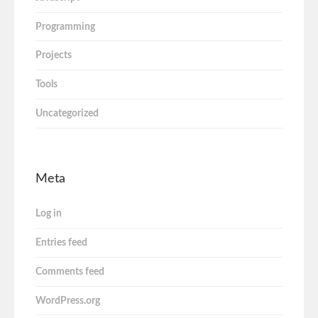
Programming
Projects
Tools
Uncategorized
Meta
Log in
Entries feed
Comments feed
WordPress.org