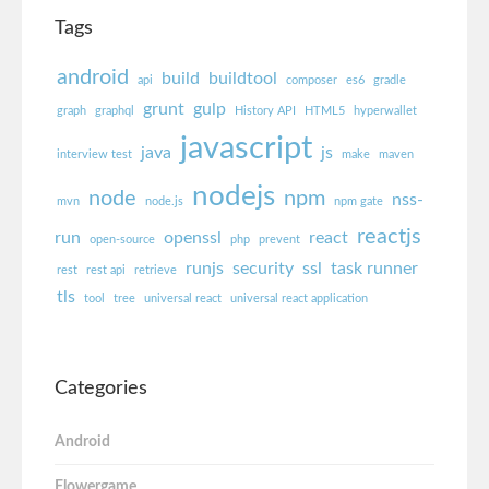
Tags
android
build
buildtool
api
composer
es6
gradle
grunt
gulp
graph
graphql
History API
HTML5
hyperwallet
javascript
java
js
interview test
make
maven
nodejs
node
npm
nss-
mvn
node.js
npm gate
reactjs
run
openssl
react
open-source
php
prevent
runjs
security
ssl
task runner
rest
rest api
retrieve
tls
tool
tree
universal react
universal react application
Categories
Android
Flowergame