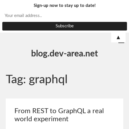
Sign-up now to stay up to date!
▲
blog.dev-area.net
Tag:
graphql
From REST to GraphQL a real
world experiment