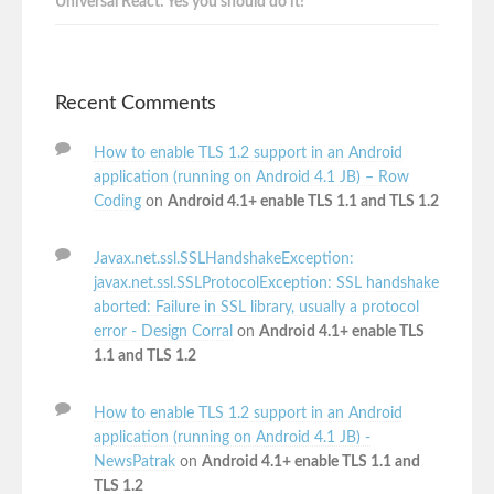
Universal React: Yes you should do it!
Recent Comments
How to enable TLS 1.2 support in an Android
application (running on Android 4.1 JB) – Row
Coding
on
Android 4.1+ enable TLS 1.1 and TLS 1.2
Javax.net.ssl.SSLHandshakeException:
javax.net.ssl.SSLProtocolException: SSL handshake
aborted: Failure in SSL library, usually a protocol
error - Design Corral
on
Android 4.1+ enable TLS
1.1 and TLS 1.2
How to enable TLS 1.2 support in an Android
application (running on Android 4.1 JB) -
NewsPatrak
on
Android 4.1+ enable TLS 1.1 and
TLS 1.2