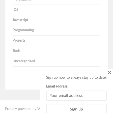
IOS
Javascript
Programming
Projects
Tools
Uncategorized
×
Sign up now to always stay up to date!
Email address:
Proudly powered by
WordPress
. Vito theme designed by
Quema