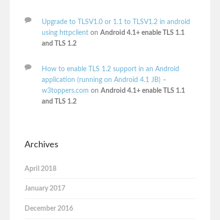
Upgrade to TLSV1.0 or 1.1 to TLSV1.2 in android
using httpclient
on
Android 4.1+ enable TLS 1.1
and TLS 1.2
How to enable TLS 1.2 support in an Android
application (running on Android 4.1 JB) –
w3toppers.com
on
Android 4.1+ enable TLS 1.1
and TLS 1.2
Archives
April 2018
January 2017
December 2016