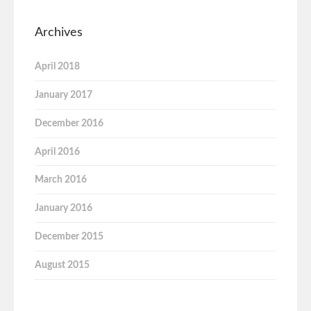
Archives
April 2018
January 2017
December 2016
April 2016
March 2016
January 2016
December 2015
August 2015