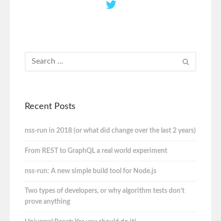
Recent Posts
nss-run in 2018 (or what did change over the last 2 years)
From REST to GraphQL a real world experiment
nss-run: A new simple build tool for Node.js
Two types of developers, or why algorithm tests don’t
prove anything