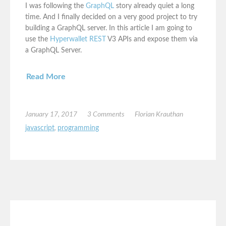
I was following the
GraphQL
story already quiet a long
time. And I finally decided on a very good project to try
building a GraphQL server. In this article I am going to
use the
Hyperwallet REST
V3 APIs and expose them via
a GraphQL Server.
Read More
January 17, 2017
3 Comments
Florian Krauthan
javascript
,
programming