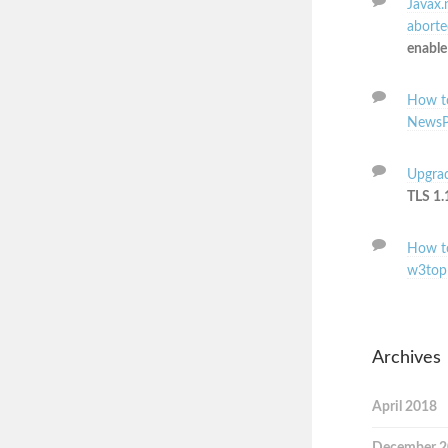
Javax.
aborted
enable
How to
NewsP
Upgrad
TLS 1.
How to
w3top
Archives
April 2018
December 