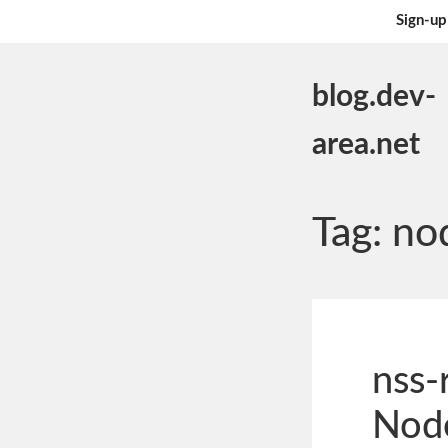
Sign-up
blog.dev-
area.net
Tag:
no
nss-
Node