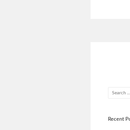
Recent P