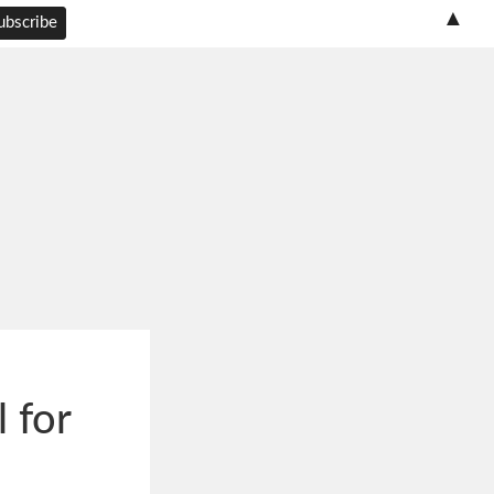
▲
 for