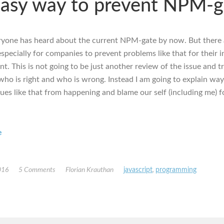
asy way to prevent NPM-g
eryone has heard about the current NPM-gate by now. But there 
specially for companies to prevent problems like that for their i
. This is not going to be just another review of the issue and tr
 who is right and who is wrong. Instead I am going to explain way
sues like that from happening and blame our self (including me) f
e
016
5 Comments
Florian Krauthan
javascript
,
programming