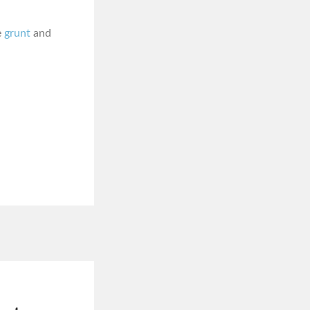
e
grunt
and