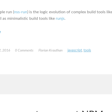
ple run (
nss-run
) is the logic evolution of complex build tools lik
l as minimalistic build tools like
runjs
.
e
, 2016
0 Comments
Florian Krauthan
javascript
,
tools