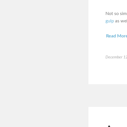
Not so sim
gulp
as wel
Read Mor
December 12