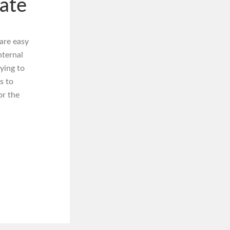
ate
are easy
nternal
ying to
s to
or the