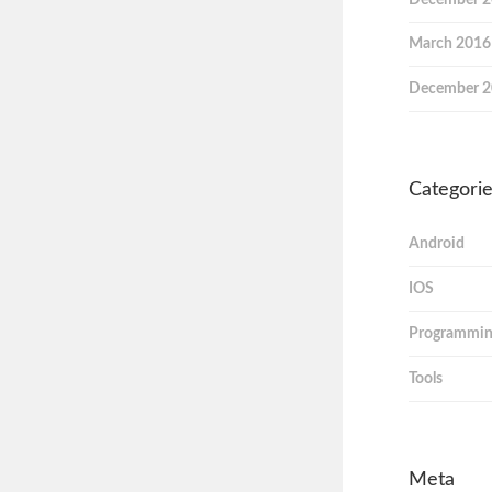
March 2016
December 
Categori
Android
IOS
Programmi
Tools
Meta