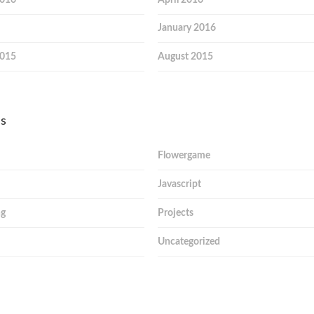
January 2016
2015
August 2015
es
Flowergame
Javascript
ng
Projects
Uncategorized