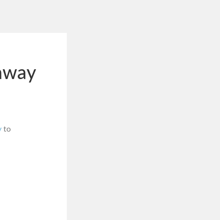
away
y
to