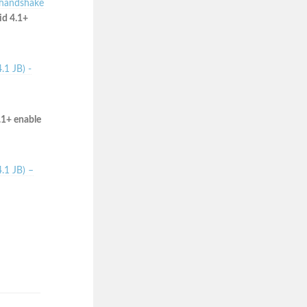
 handshake
id 4.1+
.1 JB) -
.1+ enable
.1 JB) –