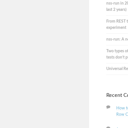
nss-run in 2
last 2 years)
From REST t
experiment
nss-run: A n
Two types of
tests don’t 
Universal Re
Recent 
How to
Row C