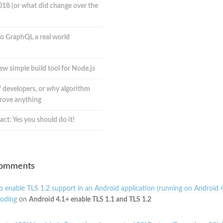
018 (or what did change over the
o GraphQL a real world
ew simple build tool for Node.js
 developers, or why algorithm
prove anything
act: Yes you should do it!
Comments
 enable TLS 1.2 support in an Android application (running on Android 4
oding
on
Android 4.1+ enable TLS 1.1 and TLS 1.2