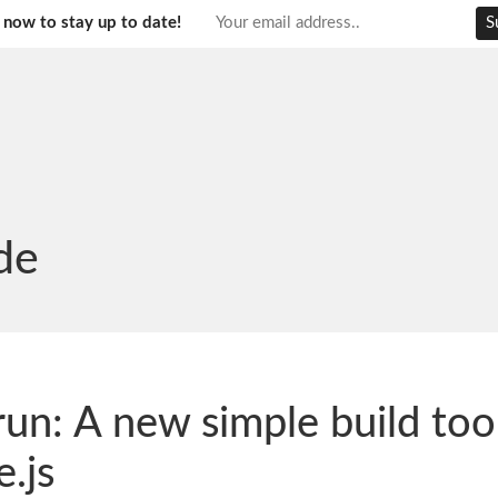
 now to stay up to date!
de
run: A new simple build tool
.js