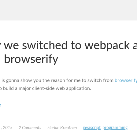
 we switched to webpack 
 browserify
le is gonna show you the reason for me to switch from
browserif
o build a major client-side web application.
e
, 2015
2 Comments
Florian Krauthan
javascript
,
programming