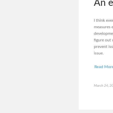
An e
I think ev
measures e
development
figure out
prevent is
issue.
Read Mor
March 24, 2