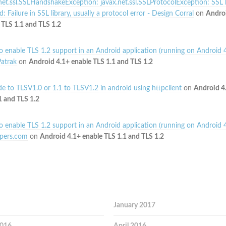
net.ssl.SSLHandshakeException: javax.net.ssl.SSLProtocolException: SSL
: Failure in SSL library, usually a protocol error - Design Corral
on
Andro
 TLS 1.1 and TLS 1.2
 enable TLS 1.2 support in an Android application (running on Android 4
atrak
on
Android 4.1+ enable TLS 1.1 and TLS 1.2
e to TLSV1.0 or 1.1 to TLSV1.2 in android using httpclient
on
Android 4
1 and TLS 1.2
 enable TLS 1.2 support in an Android application (running on Android 4
pers.com
on
Android 4.1+ enable TLS 1.1 and TLS 1.2
January 2017
2016
April 2016