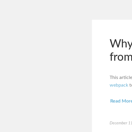
Why
from
This artic
webpack
t
Read Mor
December 11