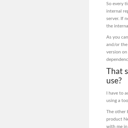
So every ti
internal re
server. If 
the intern
As you can
and/or the
version on 
dependenc
That 
use?
I have to 
using a too
The other b
product Ne
with me in