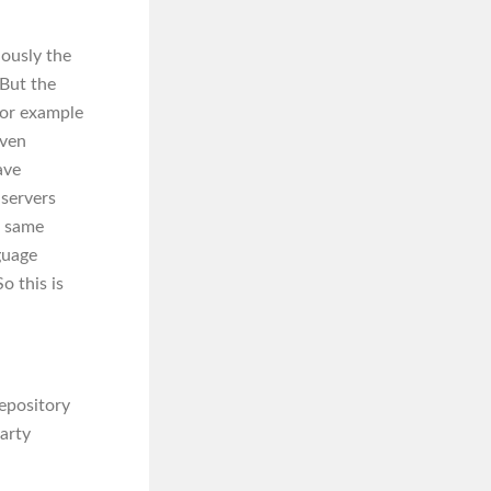
iously the
But the
 for example
aven
ave
 servers
e same
guage
o this is
repository
arty