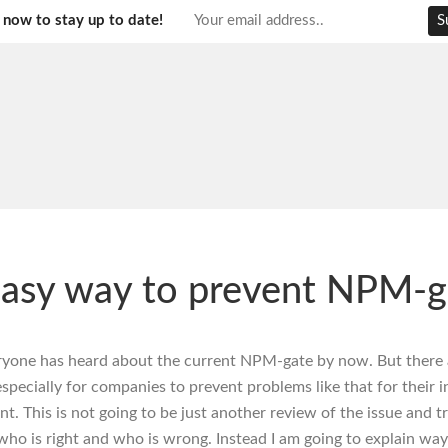
 now to stay up to date!
asy way to prevent NPM-g
eryone has heard about the current NPM-gate by now. But there 
specially for companies to prevent problems like that for their i
. This is not going to be just another review of the issue and tr
 who is right and who is wrong. Instead I am going to explain way