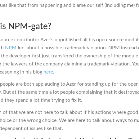
sues like that from happening and blame our self (including me) f
is NPM-gate?
ource contributor Azer’s unpublished all his open-source module
ith
NPM
Inc. about a possible trademark violation. NPM instead 
 the developer first just transfered the ownership of the module
o the lawyers of the company claiming a trademark violation. Yo
reasoning in his blog
here
.
people are both applauding to Azer for standing up for the ope
 But at the same time a lot people complaining that it destroyed
d they spend a lot time trying to fix it.
 of that we are not here to talk about if his actions where good
choice or the wrong choice. We are here to talk about ways to m
dependent of issues like that.