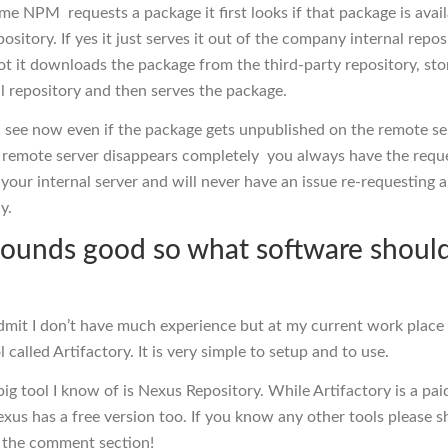
me NPM requests a package it first looks if that package is avail
pository. If yes it just serves it out of the company internal repos
not it downloads the package from the third-party repository, stor
al repository and then serves the package.
 see now even if the package gets unpublished on the remote se
 remote server disappears completely you always have the requ
your internal server and will never have an issue re-requesting a
y.
sounds good so what software should
admit I don’t have much experience but at my current work place
l called Artifactory. It is very simple to setup and to use.
ig tool I know of is Nexus Repository. While Artifactory is a pai
xus has a free version too. If you know any other tools please s
 the comment section!