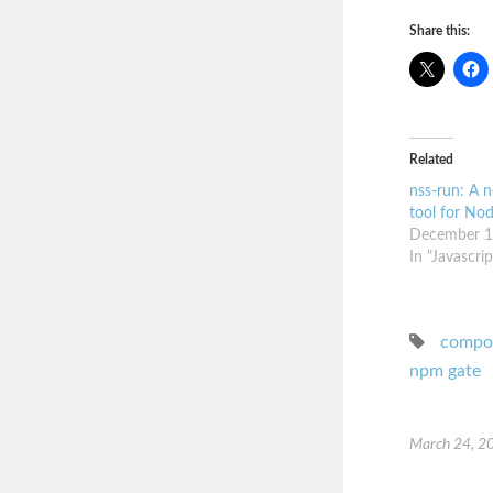
Share this:
Related
nss-run: A n
tool for Nod
December 1
In "Javascrip
compo
npm gate
March 24, 2