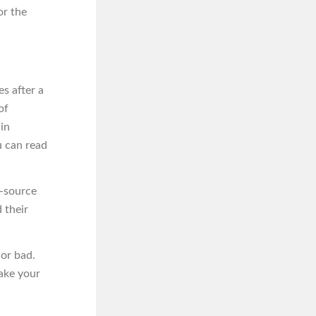
or the
s after a
of
 in
u can read
n-source
 their
 or bad.
ake your