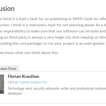
usion
e think it is Azer’s fault for un-publishing or NPM’s fault for off
ction. I think it is everyone’s fault for not planning ahead. As a 
e responsibility to make sure that our software can be build a
ng on third-party is always a very heigh risk. And relaying on thi
oviding the core packages to run your project is an even greater 
 me know what you think about this.
Latest Posts
Florian Krauthan
CEO
at
Cogindo Solutions Inc.
Technology nerd, security advocate, writer and professional softwa
developer