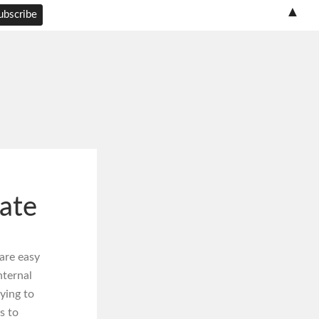
▲
ate
are easy
nternal
ying to
s to