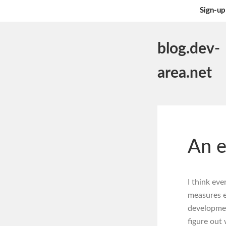
Sign-up
blog.dev-
area.net
An e
I think ev
measures e
development
figure out