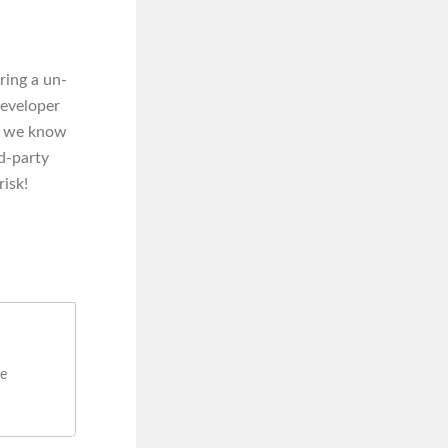
ering a un-
developer
nd we know
rd-party
risk!
re