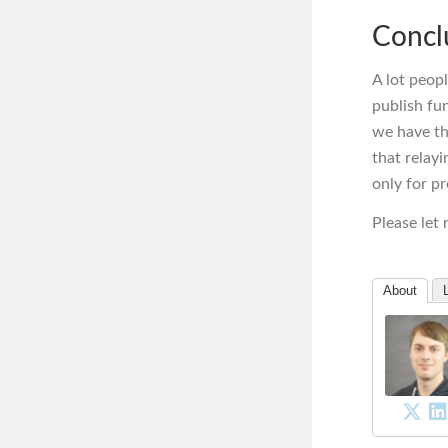
Concl
A lot peopl
publish fun
we have th
that relayi
only for pr
Please let
About