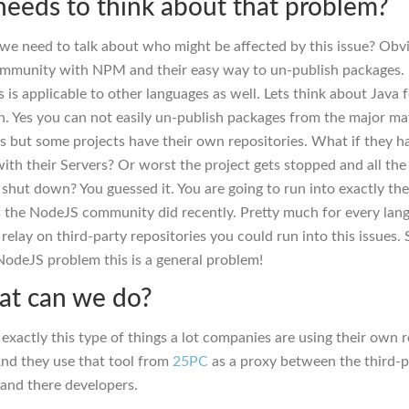
eeds to think about that problem?
ll we need to talk about who might be affected by this issue? Obv
mmunity with NPM and their easy way to un-publish packages. 
is is applicable to other languages as well. Lets think about Java
. Yes you can not easily un-publish packages from the major m
es but some projects have their own repositories. What if they h
ith their Servers? Or worst the project gets stopped and all the
g shut down? You guessed it. You are going to run into exactly th
 the NodeJS community did recently. Pretty much for every lan
elay on third-party repositories you could run into this issues. S
 NodeJS problem this is a general problem!
at can we do?
 exactly this type of things a lot companies are using their own 
nd they use that tool from
25PC
as a proxy between the third-p
 and there developers.