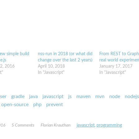
ew simple build
nss-run in 2018 (or what did
From REST to Grap
e.js
change over the last 2 years)
real world experimen
2, 2016
April 10, 2018
January 17, 2017
t"
In "Javascript"
In "Javascript"
ser
gradle
java
javascript
js
maven
mvn
node
nodejs
open-source
php
prevent
016
5 Comments
Florian Krauthan
javascript
,
programming