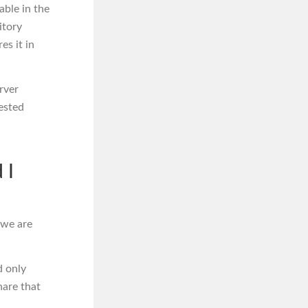
able in the
itory
es it in
rver
ested
 I
 we are
d only
hare that