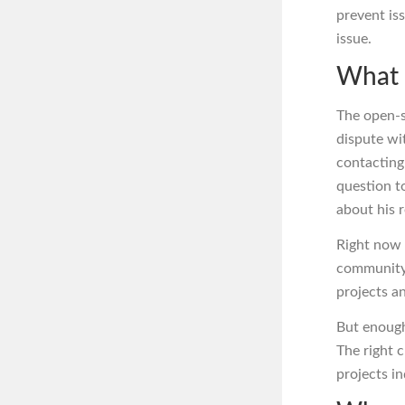
prevent is
issue.
What 
The open-s
dispute w
contacting
question t
about his 
Right now 
community.
projects an
But enough
The right 
projects in