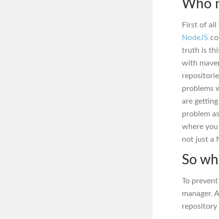
Who n
First of a
NodeJS
co
truth is th
with maven
repositori
problems w
are gettin
problem as
where you r
not just a
So wh
To prevent
manager. A
repository