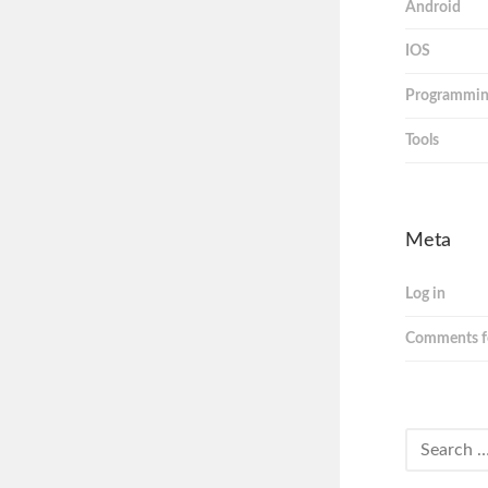
Android
IOS
Programmi
Tools
Meta
Log in
Comments f