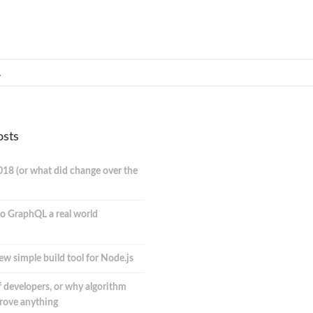
osts
018 (or what did change over the
o GraphQL a real world
ew simple build tool for Node.js
 developers, or why algorithm
prove anything