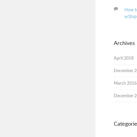
How to
w3top
Archives
April 2018
December 
March 2016
December 
Categori