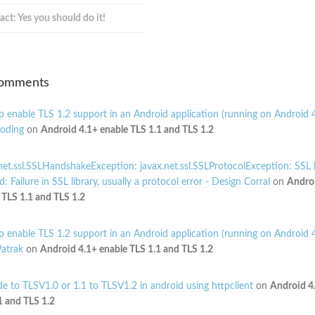
act: Yes you should do it!
Comments
 enable TLS 1.2 support in an Android application (running on Android 4
oding
on
Android 4.1+ enable TLS 1.1 and TLS 1.2
net.ssl.SSLHandshakeException: javax.net.ssl.SSLProtocolException: SSL
: Failure in SSL library, usually a protocol error - Design Corral
on
Andro
 TLS 1.1 and TLS 1.2
 enable TLS 1.2 support in an Android application (running on Android 4
atrak
on
Android 4.1+ enable TLS 1.1 and TLS 1.2
e to TLSV1.0 or 1.1 to TLSV1.2 in android using httpclient
on
Android 4
1 and TLS 1.2