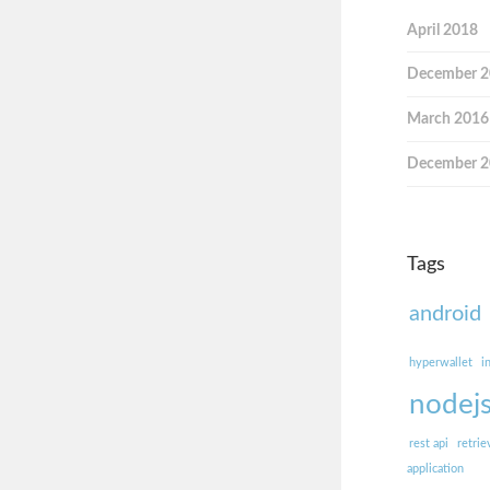
April 2018
December 
March 2016
December 
Tags
android
hyperwallet
i
nodej
rest api
retrie
application