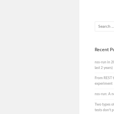
Recent P
nss-run in 2
last 2 years)
From REST t
experiment
nss-run: A n
Two types of
tests don’t 