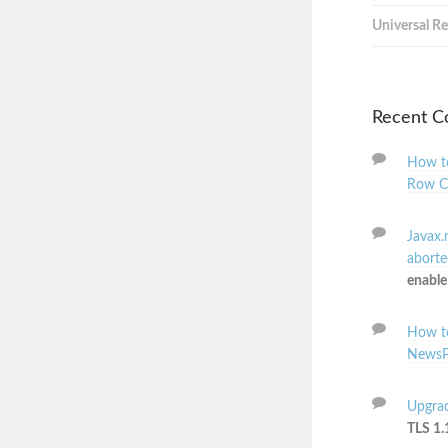
Universal Re
Recent 
How to
Row C
Javax.
aborted
enable
How to
NewsP
Upgrad
TLS 1.