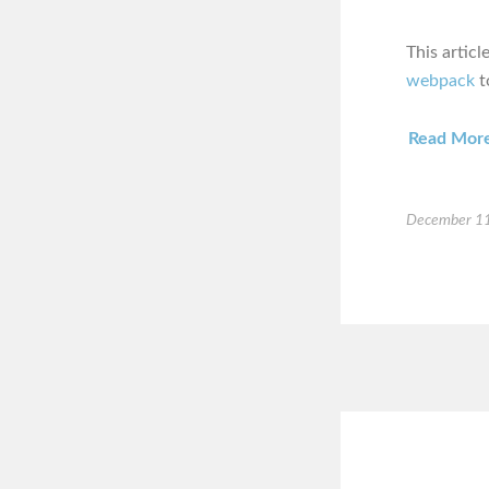
This artic
webpack
t
Read Mor
December 11