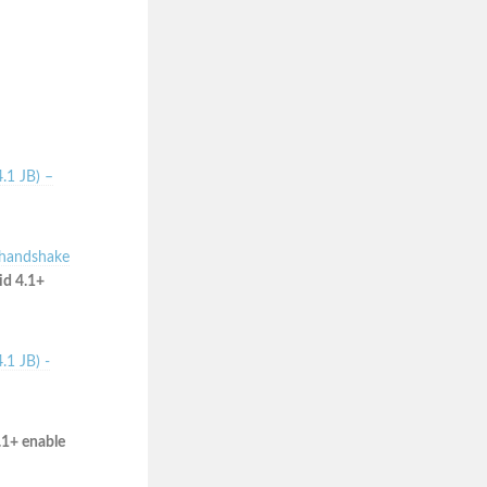
.1 JB) –
 handshake
id 4.1+
.1 JB) -
.1+ enable