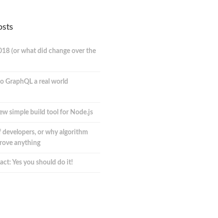
osts
018 (or what did change over the
o GraphQL a real world
ew simple build tool for Node.js
 developers, or why algorithm
prove anything
act: Yes you should do it!