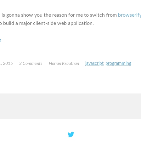
le is gonna show you the reason for me to switch from
browserif
o build a major client-side web application.
e
, 2015
2 Comments
Florian Krauthan
javascript
,
programming