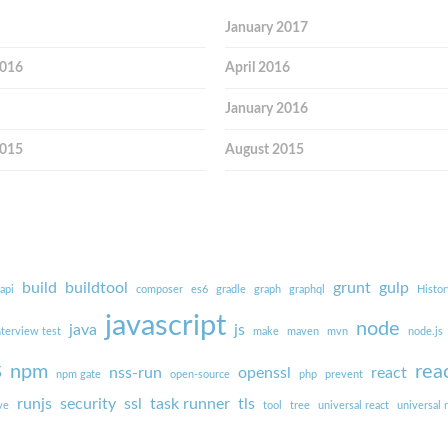
January 2017
2016
April 2016
January 2016
2015
August 2015
build
buildtool
grunt
gulp
api
composer
es6
gradle
graph
graphql
Histor
javascript
node
java
js
nterview test
make
maven
mvn
node.js
s
npm
rea
nss-run
openssl
react
npm gate
open-source
php
prevent
runjs
security
ssl
task runner
tls
ve
tool
tree
universal react
universal 