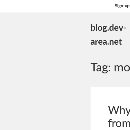
Sign-up
blog.dev-
area.net
Tag:
mo
Why
from