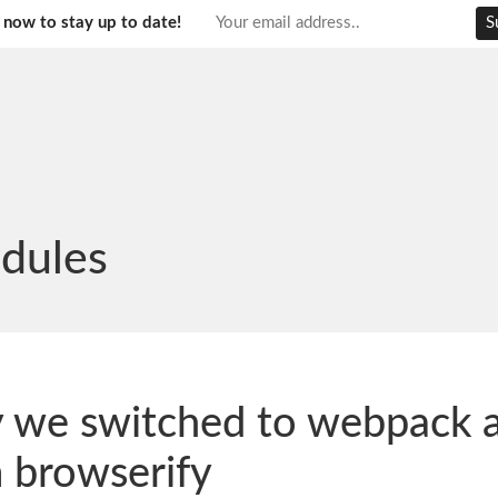
 now to stay up to date!
dules
 we switched to webpack 
 browserify