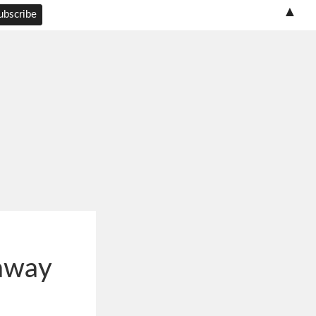
▲
away