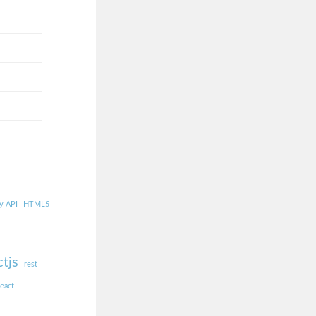
y API
HTML5
ctjs
rest
react