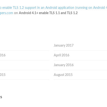
 enable TLS 1.2 support in an Android application (running on Android 4
pers.com
on
Android 4.1+ enable TLS 1.1 and TLS 1.2
January 2017
2016
April 2016
January 2016
2015
August 2015
es