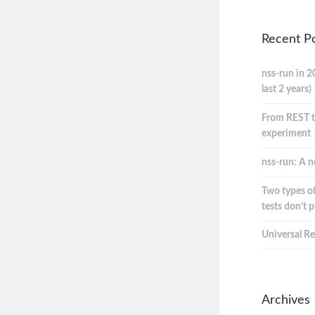
Recent P
nss-run in 2
last 2 years)
From REST t
experiment
nss-run: A n
Two types of
tests don’t 
Universal Re
Archives