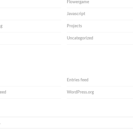
Flowergame
Javascript
ng
Projects
Uncategorized
Entries feed
eed
WordPress.org