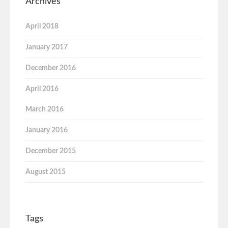
Archives
April 2018
January 2017
December 2016
April 2016
March 2016
January 2016
December 2015
August 2015
Tags