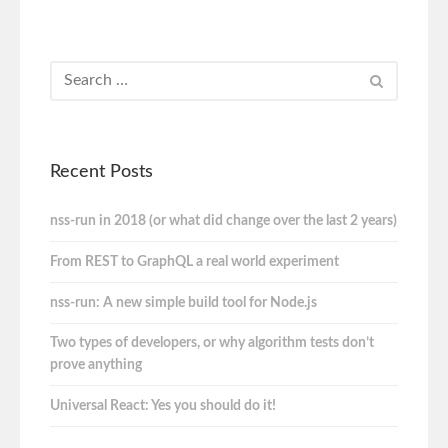
Recent Posts
nss-run in 2018 (or what did change over the last 2 years)
From REST to GraphQL a real world experiment
nss-run: A new simple build tool for Node.js
Two types of developers, or why algorithm tests don’t
prove anything
Universal React: Yes you should do it!