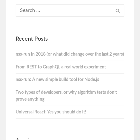
Recent Posts
nss-run in 2018 (or what did change over the last 2 years)
From REST to GraphQL a real world experiment
nss-run: A new simple build tool for Node.js
Two types of developers, or why algorithm tests don’t
prove anything
Universal React: Yes you should do it!