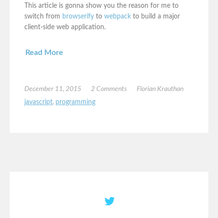
This article is gonna show you the reason for me to
switch from
browserify
to
webpack
to build a major
client-side web application.
Read More
December 11, 2015
2 Comments
Florian Krauthan
javascript
,
programming