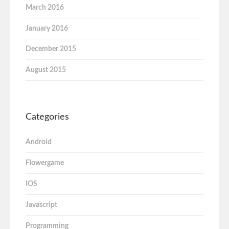
March 2016
January 2016
December 2015
August 2015
Categories
Android
Flowergame
IOS
Javascript
Programming