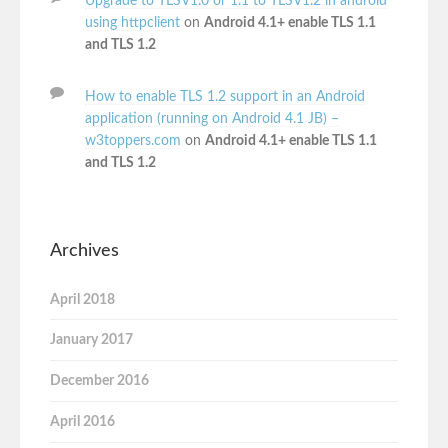
Upgrade to TLSV1.0 or 1.1 to TLSV1.2 in android
using httpclient
on
Android 4.1+ enable TLS 1.1
and TLS 1.2
How to enable TLS 1.2 support in an Android
application (running on Android 4.1 JB) –
w3toppers.com
on
Android 4.1+ enable TLS 1.1
and TLS 1.2
Archives
April 2018
January 2017
December 2016
April 2016