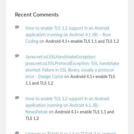
Recent Comments
How to enable TLS 1.2 support in an Android
application (running on Android 4.1 JB) – Row
Coding
on
Android 4.1+ enable TLS 1.1 and TLS 1.2
Javax.net.ssl.SSLHandshakeException:
javax.net.ssl.SSLProtocolException: SSL handshake
aborted: Failure in SSL library, usually a protocol
error - Design Corral
on
Android 4.1+ enable TLS
1.1 and TLS 1.2
How to enable TLS 1.2 support in an Android
application (running on Android 4.1 JB) -
NewsPatrak
on
Android 4.1+ enable TLS 1.1 and
TLS 1.2