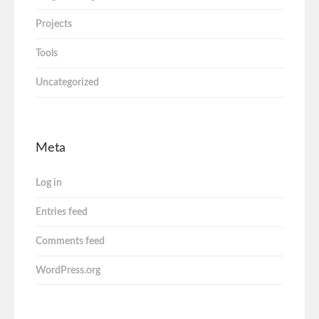
Projects
Tools
Uncategorized
Meta
Log in
Entries feed
Comments feed
WordPress.org