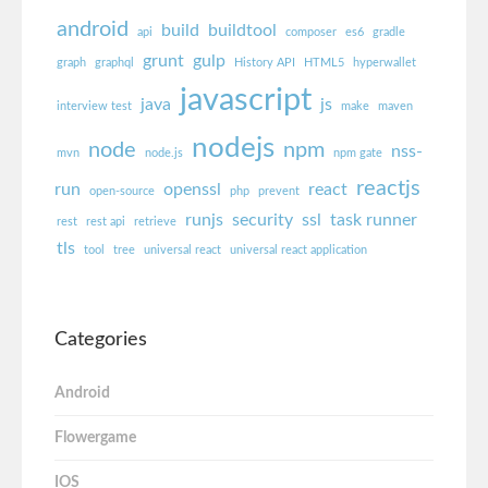
android
build
buildtool
api
composer
es6
gradle
grunt
gulp
graph
graphql
History API
HTML5
hyperwallet
javascript
java
js
interview test
make
maven
nodejs
node
npm
nss-
mvn
node.js
npm gate
reactjs
run
openssl
react
open-source
php
prevent
runjs
security
ssl
task runner
rest
rest api
retrieve
tls
tool
tree
universal react
universal react application
Categories
Android
Flowergame
IOS