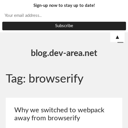
Sign-up now to stay up to date!
▲
blog.dev-area.net
Tag:
browserify
Why we switched to webpack
away from browserify