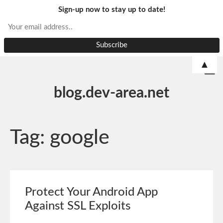
Sign-up now to stay up to date!
▲
blog.dev-area.net
Tag:
google
Protect Your Android App
Against SSL Exploits