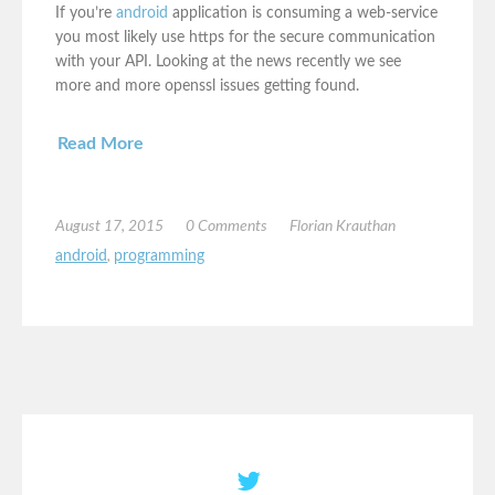
If you’re
android
application is consuming a web-service
you most likely use https for the secure communication
with your API. Looking at the news recently we see
more and more openssl issues getting found.
Read More
August 17, 2015
0 Comments
Florian Krauthan
android
,
programming