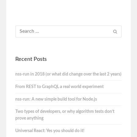
Recent Posts
nss-run in 2018 (or what did change over the last 2 years)
From REST to GraphQL a real world experiment
nss-run: A new simple build tool for Node.js
Two types of developers, or why algorithm tests don’t
prove anything
Universal React: Yes you should do it!