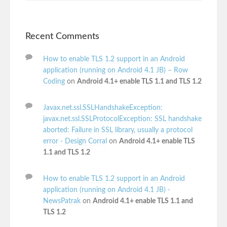
Recent Comments
How to enable TLS 1.2 support in an Android
application (running on Android 4.1 JB) – Row
Coding
on
Android 4.1+ enable TLS 1.1 and TLS 1.2
Javax.net.ssl.SSLHandshakeException:
javax.net.ssl.SSLProtocolException: SSL handshake
aborted: Failure in SSL library, usually a protocol
error - Design Corral
on
Android 4.1+ enable TLS
1.1 and TLS 1.2
How to enable TLS 1.2 support in an Android
application (running on Android 4.1 JB) -
NewsPatrak
on
Android 4.1+ enable TLS 1.1 and
TLS 1.2