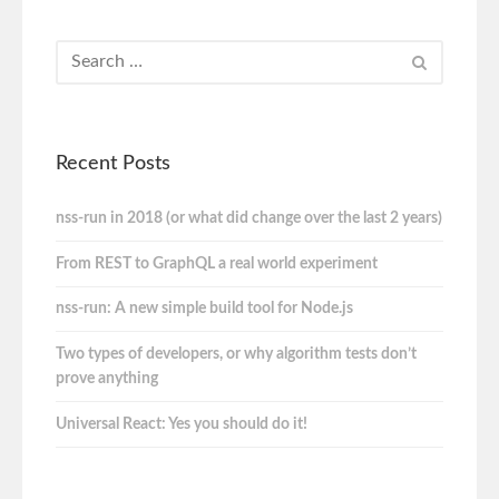
Recent Posts
nss-run in 2018 (or what did change over the last 2 years)
From REST to GraphQL a real world experiment
nss-run: A new simple build tool for Node.js
Two types of developers, or why algorithm tests don’t
prove anything
Universal React: Yes you should do it!