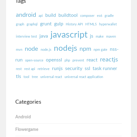
Tags
android
build
buildtool
api
composer
es6
gradle
grunt
gulp
graph
graphql
History API
HTML5
hyperwallet
javascript
java
js
interview test
make
maven
nodejs
node
npm
nss-
mvn
node.js
npm gate
reactjs
run
openssl
react
open-source
php
prevent
runjs
security
ssl
task runner
rest
rest api
retrieve
tls
tool
tree
universal react
universal react application
Categories
Android
Flowergame