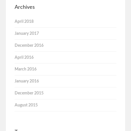
Archives
April 2018
January 2017
December 2016
April 2016
March 2016
January 2016
December 2015
August 2015