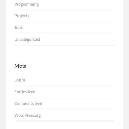
Programming
Projects
Tools
Uncategorized
Meta
Log in
Entries feed
Comments feed
WordPress.org