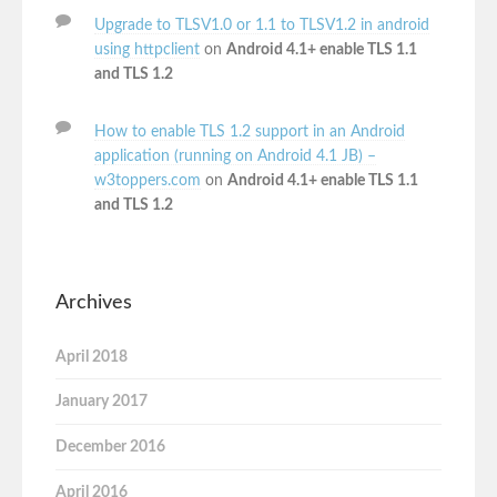
Upgrade to TLSV1.0 or 1.1 to TLSV1.2 in android
using httpclient
on
Android 4.1+ enable TLS 1.1
and TLS 1.2
How to enable TLS 1.2 support in an Android
application (running on Android 4.1 JB) –
w3toppers.com
on
Android 4.1+ enable TLS 1.1
and TLS 1.2
Archives
April 2018
January 2017
December 2016
April 2016