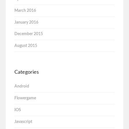
March 2016
January 2016
December 2015
August 2015
Categories
Android
Flowergame
IOS
Javascript