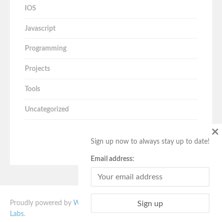
IOS
Javascript
Programming
Projects
Tools
Uncategorized
×
Sign up now to always stay up to date!
Email address:
Proudly powered by
WordPress
. Vito theme designed by
Quema
Labs
.