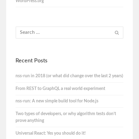
WordPress.org
Recent Posts
nss-run in 2018 (or what did change over the last 2 years)
From REST to GraphQL a real world experiment
nss-run: A new simple build tool for Node.js
Two types of developers, or why algorithm tests don’t
prove anything
Universal React: Yes you should do it!