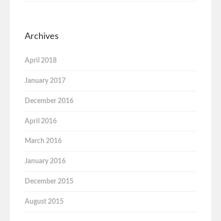
Archives
April 2018
January 2017
December 2016
April 2016
March 2016
January 2016
December 2015
August 2015