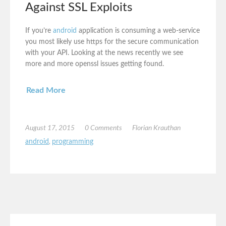
Against SSL Exploits
If you’re
android
application is consuming a web-service
you most likely use https for the secure communication
with your API. Looking at the news recently we see
more and more openssl issues getting found.
Read More
August 17, 2015
0 Comments
Florian Krauthan
android
,
programming