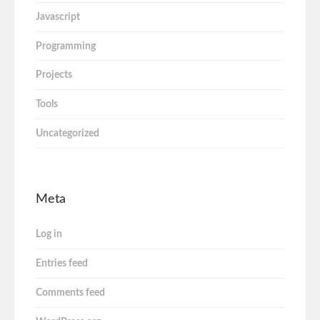
Javascript
Programming
Projects
Tools
Uncategorized
Meta
Log in
Entries feed
Comments feed