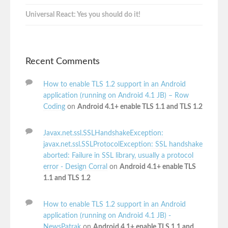
Universal React: Yes you should do it!
Recent Comments
How to enable TLS 1.2 support in an Android
application (running on Android 4.1 JB) – Row
Coding
on
Android 4.1+ enable TLS 1.1 and TLS 1.2
Javax.net.ssl.SSLHandshakeException:
javax.net.ssl.SSLProtocolException: SSL handshake
aborted: Failure in SSL library, usually a protocol
error - Design Corral
on
Android 4.1+ enable TLS
1.1 and TLS 1.2
How to enable TLS 1.2 support in an Android
application (running on Android 4.1 JB) -
NewsPatrak
on
Android 4.1+ enable TLS 1.1 and