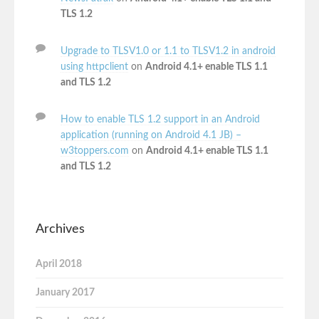
TLS 1.2
Upgrade to TLSV1.0 or 1.1 to TLSV1.2 in android
using httpclient
on
Android 4.1+ enable TLS 1.1
and TLS 1.2
How to enable TLS 1.2 support in an Android
application (running on Android 4.1 JB) –
w3toppers.com
on
Android 4.1+ enable TLS 1.1
and TLS 1.2
Archives
April 2018
January 2017