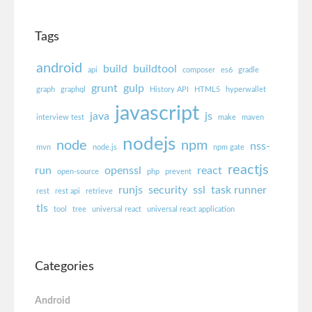
Tags
android
build
buildtool
api
composer
es6
gradle
grunt
gulp
graph
graphql
History API
HTML5
hyperwallet
javascript
java
js
interview test
make
maven
nodejs
node
npm
nss-
mvn
node.js
npm gate
reactjs
run
openssl
react
open-source
php
prevent
runjs
security
ssl
task runner
rest
rest api
retrieve
tls
tool
tree
universal react
universal react application
Categories
Android