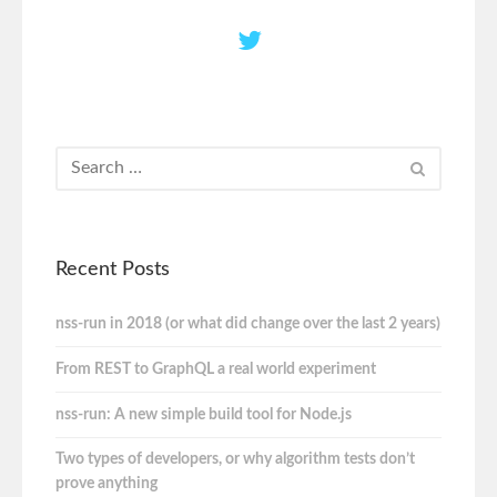
Recent Posts
nss-run in 2018 (or what did change over the last 2 years)
From REST to GraphQL a real world experiment
nss-run: A new simple build tool for Node.js
Two types of developers, or why algorithm tests don’t
prove anything