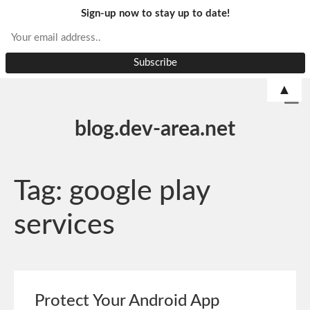
Sign-up now to stay up to date!
▲
blog.dev-area.net
Tag:
google play
services
Protect Your Android App