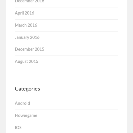
December 2016
April 2016
March 2016
January 2016
December 2015
August 2015
Categories
Android
Flowergame
IOS