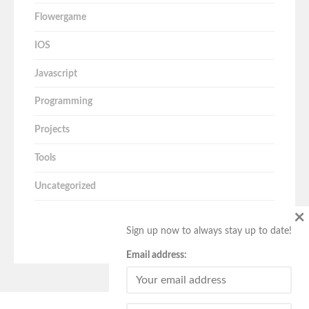
Flowergame
IOS
Javascript
Programming
Projects
Tools
Uncategorized
×
Sign up now to always stay up to date!
Email address: