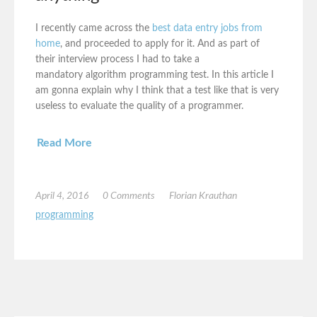
I recently came across the
best data entry jobs from
home
, and proceeded to apply for it. And as part of
their interview process I had to take a
mandatory algorithm programming test. In this article I
am gonna explain why I think that a test like that is very
useless to evaluate the quality of a programmer.
Read More
April 4, 2016
0 Comments
Florian Krauthan
programming