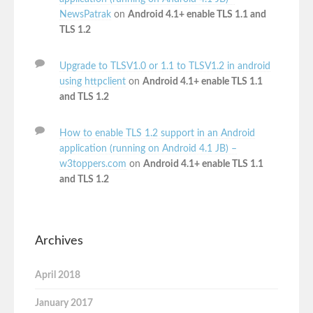
NewsPatrak
on
Android 4.1+ enable TLS 1.1 and
TLS 1.2
Upgrade to TLSV1.0 or 1.1 to TLSV1.2 in android
using httpclient
on
Android 4.1+ enable TLS 1.1
and TLS 1.2
How to enable TLS 1.2 support in an Android
application (running on Android 4.1 JB) –
w3toppers.com
on
Android 4.1+ enable TLS 1.1
and TLS 1.2
Archives
April 2018
January 2017