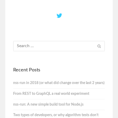
Recent Posts
nss-run in 2018 (or what did change over the last 2 years)
From REST to GraphQL a real world experiment
nss-run: A new simple build tool for Node.js
Two types of developers, or why algorithm tests don’t