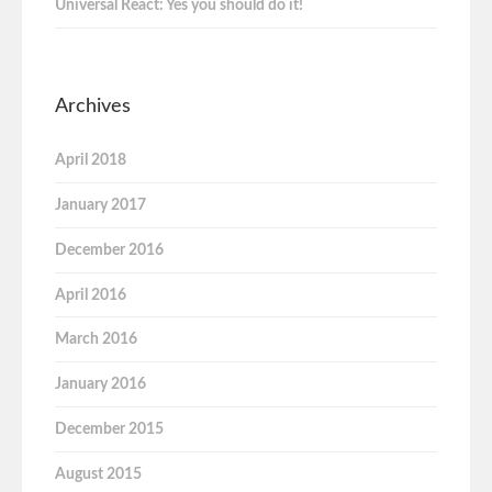
Universal React: Yes you should do it!
Archives
April 2018
January 2017
December 2016
April 2016
March 2016
January 2016
December 2015
August 2015